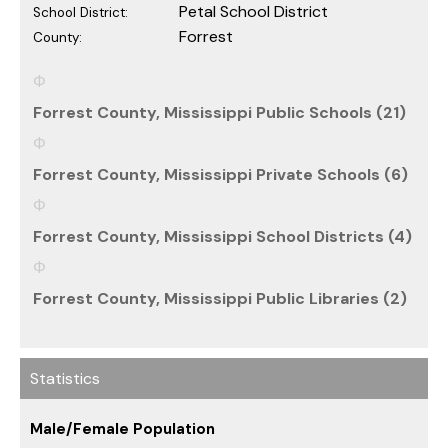
Petal School District
School District:
Forrest
County:
Forrest County, Mississippi Public Schools (21)
Forrest County, Mississippi Private Schools (6)
Forrest County, Mississippi School Districts (4)
Forrest County, Mississippi Public Libraries (2)
Statistics
Male/Female Population