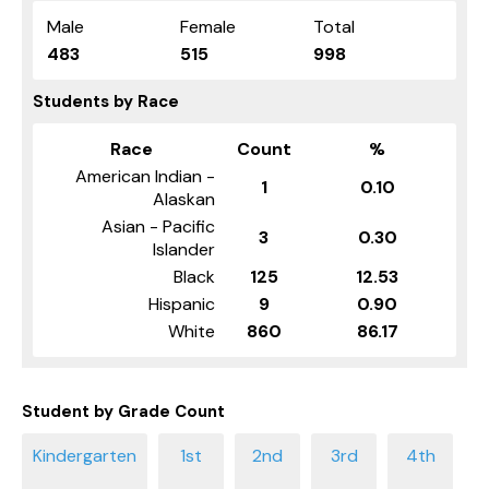
Male
Female
Total
483
515
998
Students by Race
Race
Count
%
American Indian -
1
0.10
Alaskan
Asian - Pacific
3
0.30
Islander
Black
125
12.53
Hispanic
9
0.90
White
860
86.17
Student by Grade Count