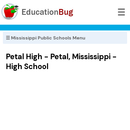
☰
☰ Mississippi Public Schools Menu
Petal High - Petal, Mississippi -
High School