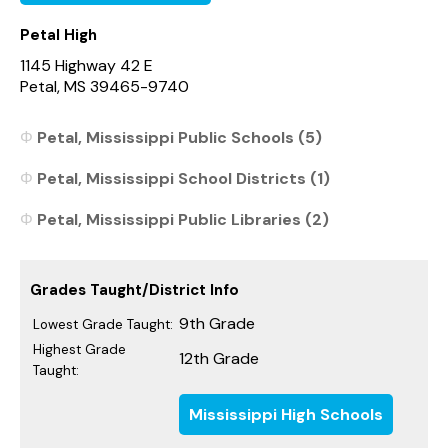
Petal High
1145 Highway 42 E
Petal, MS 39465-9740
Petal, Mississippi Public Schools (5)
Petal, Mississippi School Districts (1)
Petal, Mississippi Public Libraries (2)
Grades Taught/District Info
9th Grade
Lowest Grade Taught:
Highest Grade
12th Grade
Taught:
Mississippi High Schools