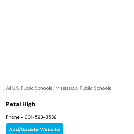
All U.S. Public Schools
|
Mississippi Public Schools
Petal High
Phone - 601-583-3538
Add/Update Website