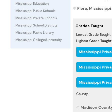
Mississippi Education
Flora, Mississippi
Mississippi Public Schools
Mississippi Private Schools
Mississippi School Districts
Grades Taught
Mississippi Public Library
Lowest Grade Taught:
Mississippi College/University
Highest Grade Taught:
Mississippi Priv
Mississippi Priv
Mississippi Priv
County:
Madison County,