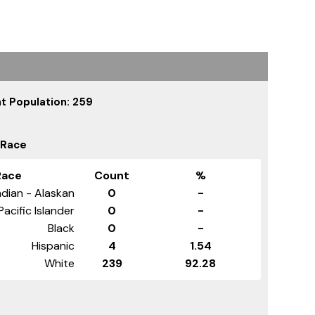
t Population: 259
 Race
Race
Count
%
dian - Alaskan
0
-
Pacific Islander
0
-
Black
0
-
Hispanic
4
1.54
White
239
92.28