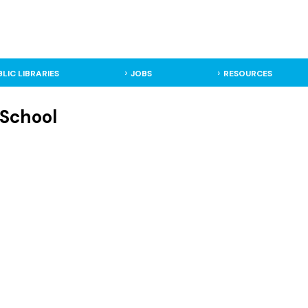
BLIC LIBRARIES
JOBS
RESOURCES
 School