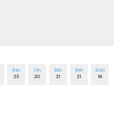
23
20
21
21
16