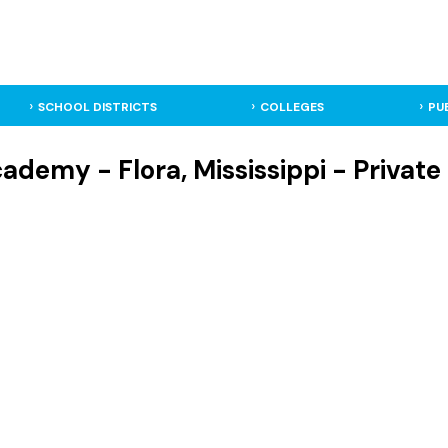
SCHOOL DISTRICTS
COLLEGES
PU
ademy - Flora, Mississippi - Private