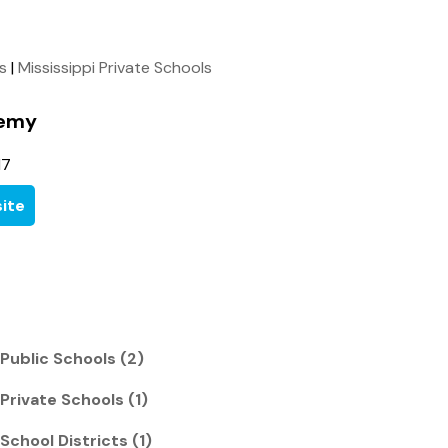
ls
|
Mississippi Private Schools
demy
17
ite
 Public Schools (2)
 Private Schools (1)
 School Districts (1)