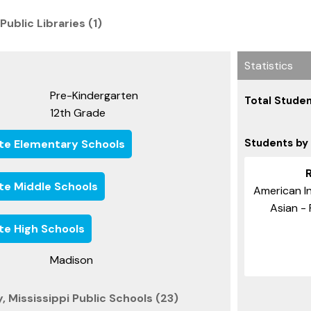
 Public Libraries (1)
Statistics
Pre-Kindergarten
Total Studen
12th Grade
Students by
ate Elementary Schools
ate Middle Schools
American In
Asian - 
ate High Schools
Madison
 Mississippi Public Schools (23)