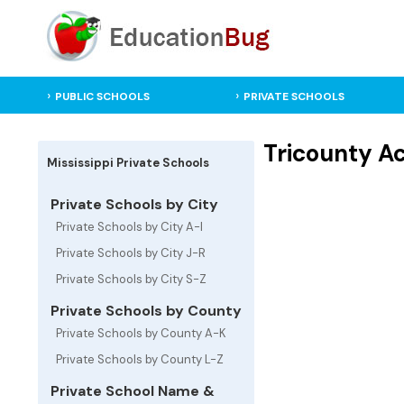
PUBLIC SCHOOLS
PRIVATE SCHOOLS
Tricounty Ac
Mississippi Private Schools
Private Schools by City
Private Schools by City A-I
Private Schools by City J-R
Private Schools by City S-Z
Private Schools by County
Private Schools by County A-K
Private Schools by County L-Z
Private School Name &