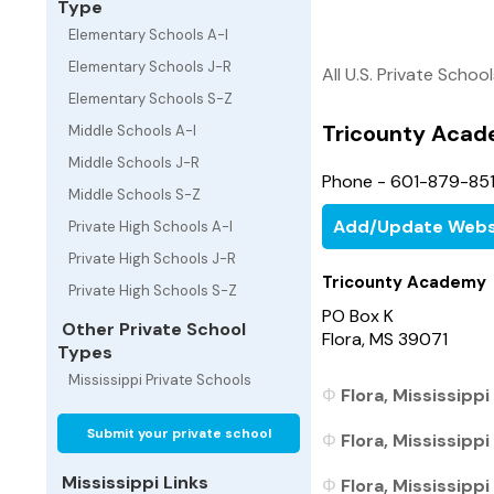
Type
Elementary Schools A-I
Elementary Schools J-R
All U.S. Private Schoo
Elementary Schools S-Z
Tricounty Aca
Middle Schools A-I
Middle Schools J-R
Phone - 601-879-85
Middle Schools S-Z
Add/Update Webs
Private High Schools A-I
Private High Schools J-R
Tricounty Academy
Private High Schools S-Z
PO Box K
Other Private School
Flora, MS 39071
Types
Mississippi Private Schools
Flora, Mississippi
Submit your private school
Flora, Mississippi
Mississippi Links
Flora, Mississippi