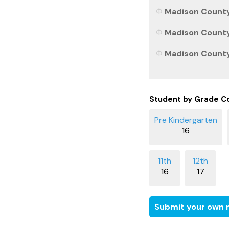
Madison County,
Madison County,
Madison County,
Student by Grade C
16
16
17
Submit your own r