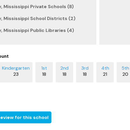
 Mississippi Private Schools (8)
 Mississippi School Districts (2)
 Mississippi Public Libraries (4)
ount
23
18
18
18
21
20
eview for this school