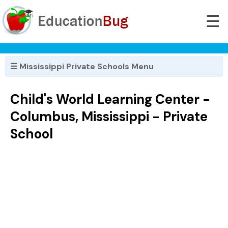
☰
☰ Mississippi Private Schools Menu
Child's World Learning Center -
Columbus, Mississippi - Private
School