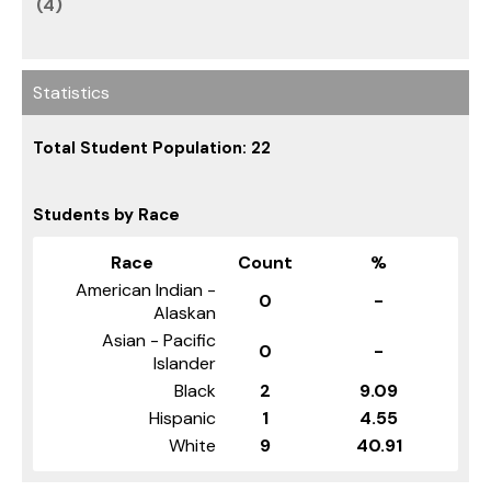
(4)
Statistics
Total Student Population: 22
Students by Race
Race
Count
%
American Indian -
0
-
Alaskan
Asian - Pacific
0
-
Islander
Black
2
9.09
Hispanic
1
4.55
White
9
40.91