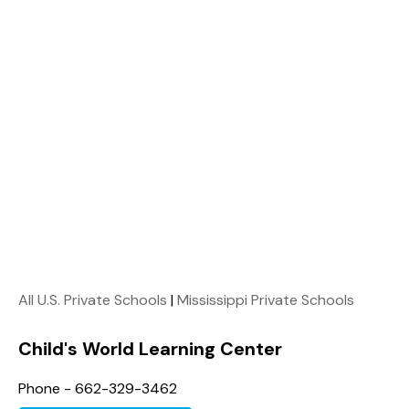
All U.S. Private Schools
|
Mississippi Private Schools
Child's World Learning Center
Phone - 662-329-3462