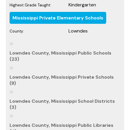
Kindergarten
Highest Grade Taught:
Mississippi Private Elementary Schools
Lowndes
County:
Lowndes County, Mississippi Public Schools
(23)
Lowndes County, Mississippi Private Schools
(9)
Lowndes County, Mississippi School Districts
(3)
Lowndes County, Mississippi Public Libraries