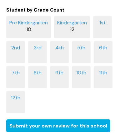
Student by Grade Count
10
12
Submit your own review for this school