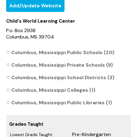
Add/Update Website
Child's World Learning Center
P.o. Box 2938
Columbus, MS 39704
Columbus, Mississippi Public Schools (20)
Columbus, Mississippi Private Schools (9)
Columbus, Mississippi School Districts (3)
Columbus, Mississippi Colleges (1)
Columbus, Mississippi Public Libraries (1)
Grades Taught
Pre-Kindergarten
Lowest Grade Taught: