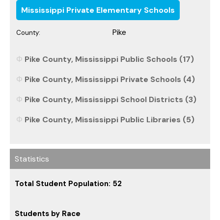
Mississippi Private Elementary Schools
Pike
County:
Pike County, Mississippi Public Schools (17)
Pike County, Mississippi Private Schools (4)
Pike County, Mississippi School Districts (3)
Pike County, Mississippi Public Libraries (5)
Statistics
Total Student Population: 52
Students by Race