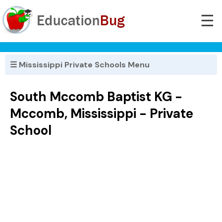
☰
☰ Mississippi Private Schools Menu
South Mccomb Baptist KG -
Mccomb, Mississippi - Private
School