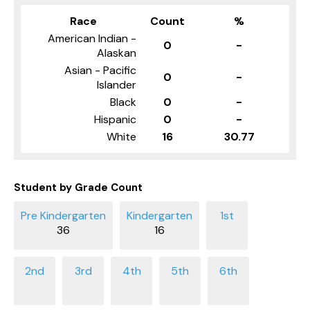
Race
Count
%
American Indian -
0
-
Alaskan
Asian - Pacific
0
-
Islander
Black
0
-
Hispanic
0
-
White
16
30.77
Student by Grade Count
36
16