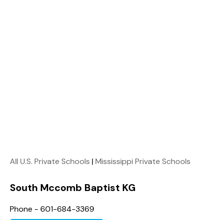
All U.S. Private Schools
|
Mississippi Private Schools
South Mccomb Baptist KG
Phone - 601-684-3369