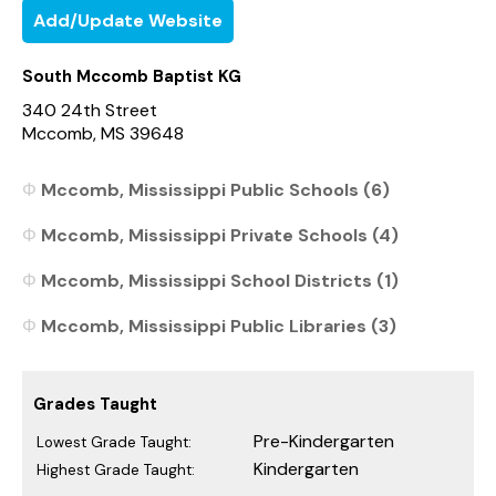
Add/Update Website
South Mccomb Baptist KG
340 24th Street
Mccomb, MS 39648
Mccomb, Mississippi Public Schools (6)
Mccomb, Mississippi Private Schools (4)
Mccomb, Mississippi School Districts (1)
Mccomb, Mississippi Public Libraries (3)
Grades Taught
Pre-Kindergarten
Lowest Grade Taught:
Kindergarten
Highest Grade Taught: