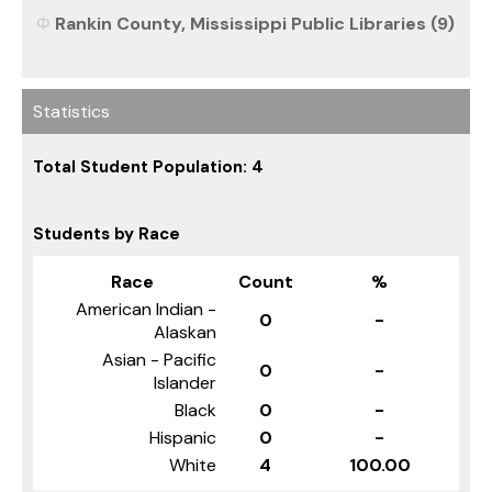
Rankin County, Mississippi Public Libraries (9)
Statistics
Total Student Population: 4
Students by Race
Race
Count
%
American Indian -
0
-
Alaskan
Asian - Pacific
0
-
Islander
Black
0
-
Hispanic
0
-
White
4
100.00