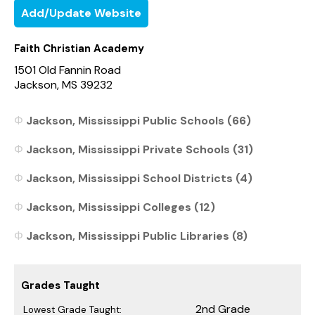
Add/Update Website
Faith Christian Academy
1501 Old Fannin Road
Jackson, MS 39232
Jackson, Mississippi Public Schools (66)
Jackson, Mississippi Private Schools (31)
Jackson, Mississippi School Districts (4)
Jackson, Mississippi Colleges (12)
Jackson, Mississippi Public Libraries (8)
Grades Taught
2nd Grade
Lowest Grade Taught: