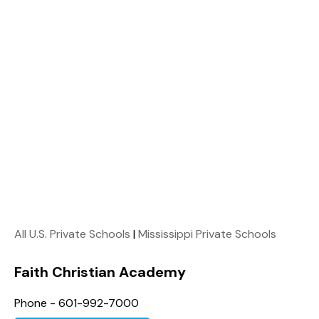
All U.S. Private Schools
|
Mississippi Private Schools
Faith Christian Academy
Phone - 601-992-7000