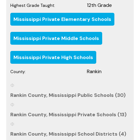
12th Grade
Highest Grade Taught:
Mississippi Private Elementary Schools
Mississippi Private Middle Schools
Mississippi Private High Schools
Rankin
County:
Rankin County, Mississippi Public Schools (30)
Rankin County, Mississippi Private Schools (13)
Rankin County, Mississippi School Districts (4)