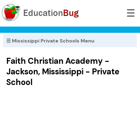
☰
☰ Mississippi Private Schools Menu
Faith Christian Academy -
Jackson, Mississippi - Private
School