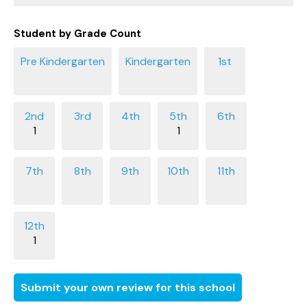
Student by Grade Count
1
1
1
Submit your own review for this school