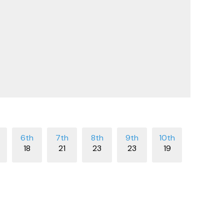
18
21
23
23
19