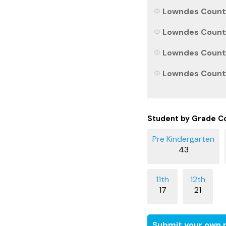
Lowndes County,
Lowndes County,
Lowndes County,
Lowndes County,
Student by Grade C
43
17
21
Submit your own r