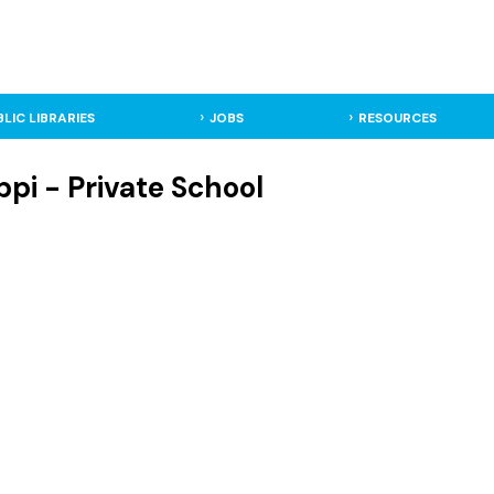
BLIC LIBRARIES
JOBS
RESOURCES
pi - Private School