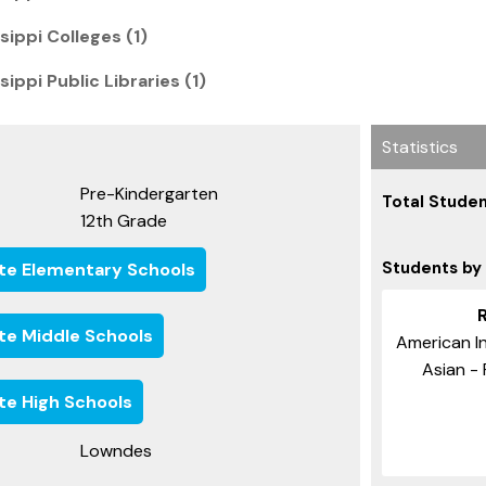
ippi Colleges (1)
ippi Public Libraries (1)
Statistics
Pre-Kindergarten
Total Studen
12th Grade
Students by
ate Elementary Schools
ate Middle Schools
American In
Asian - 
ate High Schools
Lowndes