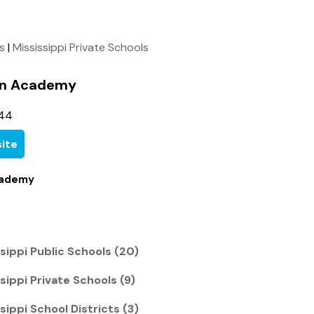
ls
|
Mississippi Private Schools
ian Academy
744
ite
cademy
sippi Public Schools (20)
ippi Private Schools (9)
ippi School Districts (3)