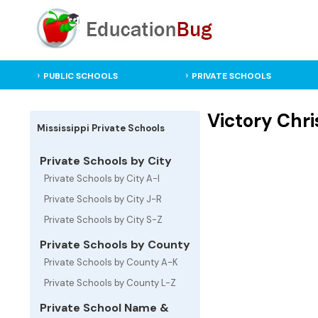
PUBLIC SCHOOLS
PRIVATE SCHOOLS
Victory Chri
Mississippi Private Schools
Private Schools by City
Private Schools by City A-I
Private Schools by City J-R
Private Schools by City S-Z
Private Schools by County
Private Schools by County A-K
Private Schools by County L-Z
Private School Name &