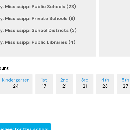
 Mississippi Public Schools (23)
 Mississippi Private Schools (9)
 Mississippi School Districts (3)
 Mississippi Public Libraries (4)
ount
24
17
21
21
23
27
eview for this school