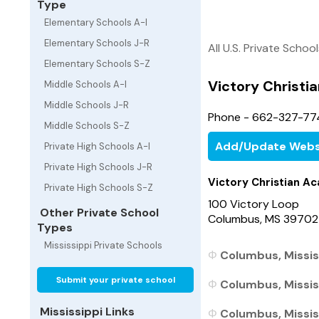
Type
Elementary Schools A-I
Elementary Schools J-R
All U.S. Private Schoo
Elementary Schools S-Z
Victory Christ
Middle Schools A-I
Middle Schools J-R
Phone - 662-327-7
Middle Schools S-Z
Add/Update Webs
Private High Schools A-I
Private High Schools J-R
Victory Christian A
Private High Schools S-Z
100 Victory Loop
Other Private School
Columbus, MS 39702
Types
Mississippi Private Schools
Columbus, Missis
Submit your private school
Columbus, Mississ
Mississippi Links
Columbus, Mississ