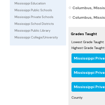
Mississippi Education
Columbus, Mississ
Mississippi Public Schools
Columbus, Mississ
Mississippi Private Schools
Mississippi School Districts
Mississippi Public Library
Grades Taught
Mississippi College/University
Lowest Grade Taught:
Highest Grade Taught:
Mississippi Priv
Mississippi Priv
Mississippi Priv
County: