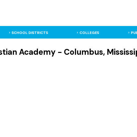
SCHOOL DISTRICTS
COLLEGES
PU
stian Academy - Columbus, Mississip