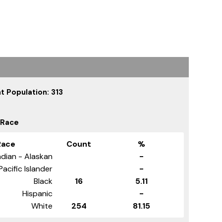
t Population: 313
 Race
Race
Count
%
dian - Alaskan
-
Pacific Islander
-
Black
16
5.11
Hispanic
-
White
254
81.15