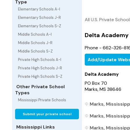
Type
Elementary Schools A-I
Elementary Schools J-R
All U.S. Private Schoo
Elementary Schools S-Z
Delta Academy
Middle Schools A-I
Middle Schools J-R
Phone - 662-326-81
Middle Schools S-Z
Add/Update Webs
Private High Schools A-I
Private High Schools J-R
Delta Academy
Private High Schools S-Z
PO Box 70
Other Private School
Marks, MS 38646
Types
Mississippi Private Schools
Marks, Mississipp
Submit your private school
Marks, Mississipp
Mississippi Links
Marks, Mississippi