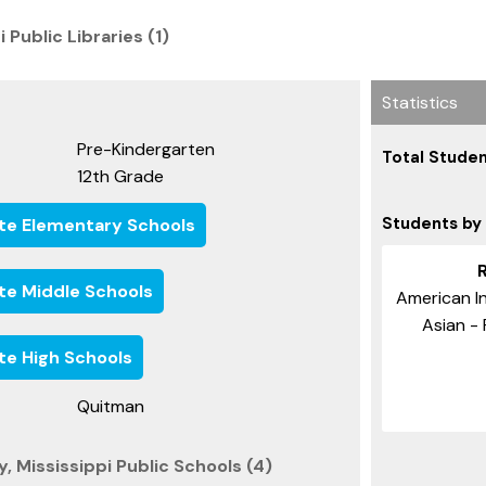
 Public Libraries (1)
Statistics
Pre-Kindergarten
Total Studen
12th Grade
Students by
ate Elementary Schools
ate Middle Schools
American In
Asian - 
ate High Schools
Quitman
 Mississippi Public Schools (4)