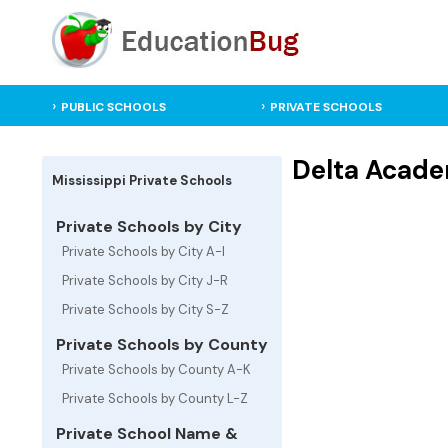
PUBLIC SCHOOLS
PRIVATE SCHOOLS
Delta Academ
Mississippi Private Schools
Private Schools by City
Private Schools by City A-I
Private Schools by City J-R
Private Schools by City S-Z
Private Schools by County
Private Schools by County A-K
Private Schools by County L-Z
Private School Name &