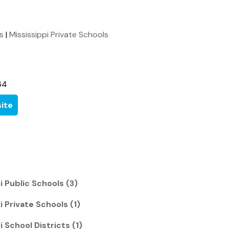
ls
|
Mississippi Private Schools
64
ite
i Public Schools (3)
i Private Schools (1)
 School Districts (1)