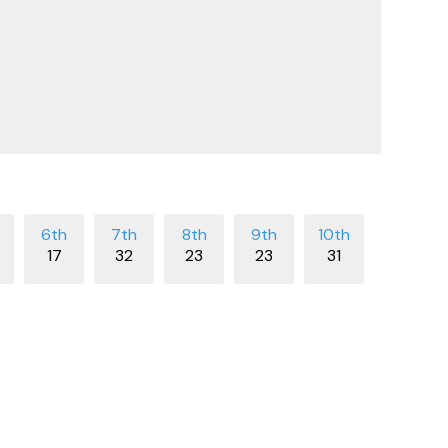
17
32
23
23
31