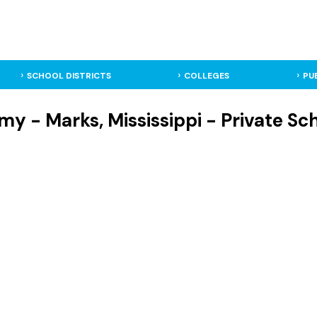
SCHOOL DISTRICTS
COLLEGES
PU
y - Marks, Mississippi - Private Sc