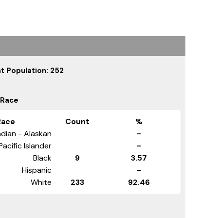
t Population: 252
 Race
Race
Count
%
dian - Alaskan
-
Pacific Islander
-
Black
9
3.57
Hispanic
-
White
233
92.46