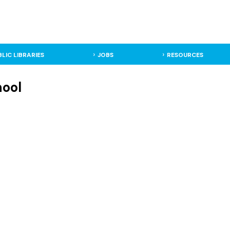
BLIC LIBRARIES
JOBS
RESOURCES
hool