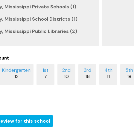
 Mississippi Private Schools (1)
 Mississippi School Districts (1)
 Mississippi Public Libraries (2)
ount
12
7
10
16
11
18
eview for this school