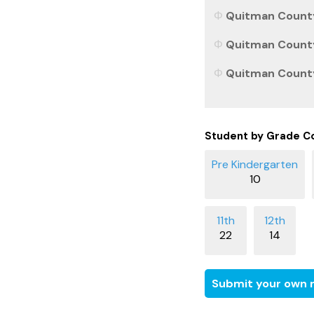
Quitman County,
Quitman County,
Quitman County,
Student by Grade C
10
22
14
Submit your own r