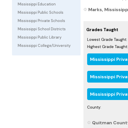
Mississippi Education
Marks, Mississippi
Mississippi Public Schools
Mississippi Private Schools
Mississippi School Districts
Grades Taught
Mississippi Public Library
Lowest Grade Taught:
Mississippi College/University
Highest Grade Taught:
Mississippi Priv
Mississippi Priv
Mississippi Priv
County:
Quitman County,