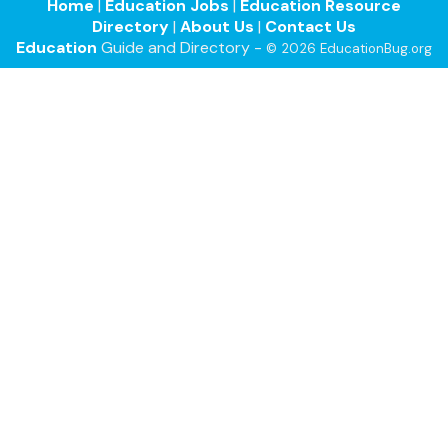
Home
|
Education Jobs
|
Education Resource
Directory
|
About Us
|
Contact Us
Education
Guide and Directory -
© 2026 EducationBug.org