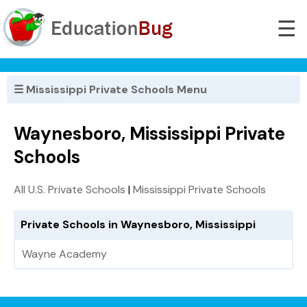
☰
☰ Mississippi Private Schools Menu
Waynesboro, Mississippi Private
Schools
All U.S. Private Schools
|
Mississippi Private Schools
Private Schools in Waynesboro, Mississippi
Wayne Academy