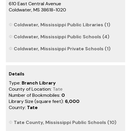
610 East Central Avenue
Coldwater, MS 38618-1020
Coldwater, Mississippi Public Libraries (1)
Coldwater, Mississippi Public Schools (4)
Coldwater, Mississippi Private Schools (1)
Details
Type:
Branch Library
County of Location:
Tate
Number of Bookmobiles:
0
Library Size (square feet):
6,000
County:
Tate
Tate County, Mississippi Public Schools (10)