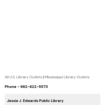
All U.S. Library Outlets
|
Mississippi Library Outlets
Phone - 662-622-5573
Jessie J. Edwards Public Library