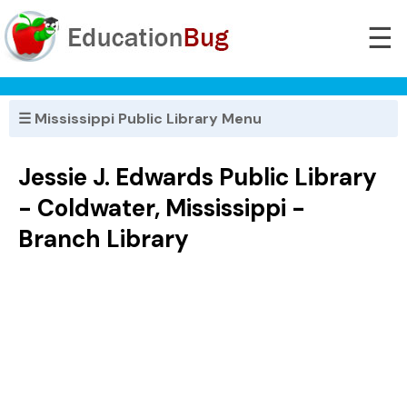
☰
☰ Mississippi Public Library Menu
Jessie J. Edwards Public Library
- Coldwater, Mississippi -
Branch Library