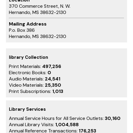
370 Commerce Street, N. W.
Hernando, MS 38632-2130
Mailing Address
P.o. Box 386
Hernando, MS 38632-2130
library Collection
Print Materials:
497,256
Electronic Books:
0
Audio Materials:
24,541
Video Materials:
25,350
Print Subscriptions:
1,013
Library Services
Annual Service Hours for All Service Outlets:
30,160
Annual Library Visits:
1,004,588
Annual Reference Transactions:
176,253