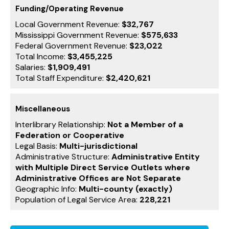
Funding/Operating Revenue
Local Government Revenue:
$32,767
Mississippi Government Revenue:
$575,633
Federal Government Revenue:
$23,022
Total Income:
$3,455,225
Salaries:
$1,909,491
Total Staff Expenditure:
$2,420,621
Miscellaneous
Interlibrary Relationship:
Not a Member of a
Federation or Cooperative
Legal Basis:
Multi-jurisdictional
Administrative Structure:
Administrative Entity
with Multiple Direct Service Outlets where
Administrative Offices are Not Separate
Geographic Info:
Multi-county (exactly)
Population of Legal Service Area:
228,221