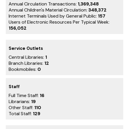
Annual Circulation Transactions:
1,369,348
Annual Children's Material Circulation:
348,372
Internet Terminals Used by General Public:
157
Users of Electronic Resources Per Typical Week:
156,052
Service Outlets
Central Libraries:
1
Branch Libraries:
12
Bookmobiles:
0
Staff
Full Time Staff:
16
Librarians:
19
Other Staff:
110
Total Staff:
129