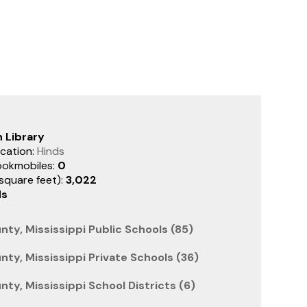
 Library
cation:
Hinds
ookmobiles:
0
(square feet):
3,022
ds
nty, Mississippi Public Schools (85)
nty, Mississippi Private Schools (36)
ty, Mississippi School Districts (6)