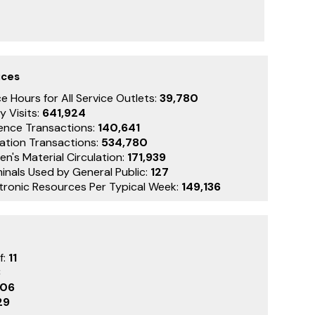
ices
e Hours for All Service Outlets:
39,780
y Visits:
641,924
ence Transactions:
140,641
lation Transactions:
534,780
en's Material Circulation:
171,939
inals Used by General Public:
127
ctronic Resources Per Typical Week:
149,136
f:
11
3
106
29