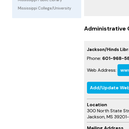
Mississippi College/University
Administrative 
Jackson/Hinds Lib
Phone:
601-968-58
Web Address:
www
Add/Update Web
Location
300 North State St
Jackson, MS 39201
Mailing Address