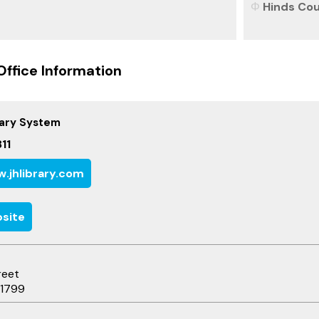
Hinds Coun
Office Information
rary System
11
.jhlibrary.com
site
reet
-1799