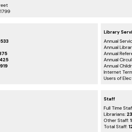
reet
-1799
Library Serv
,533
Annual Servic
Annual Librar
875
Annual Refer
,425
Annual Circu
919
Annual Childr
Internet Term
Users of Ele
Staff
Full Time Staf
Librarians:
2
Other Staff:
Total Staff:
1