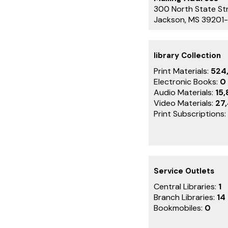
300 North State St
Jackson, MS 39201
library Collection
Print Materials:
524
Electronic Books:
0
Audio Materials:
15,
Video Materials:
27
Print Subscriptions:
Service Outlets
Central Libraries:
1
Branch Libraries:
14
Bookmobiles:
0