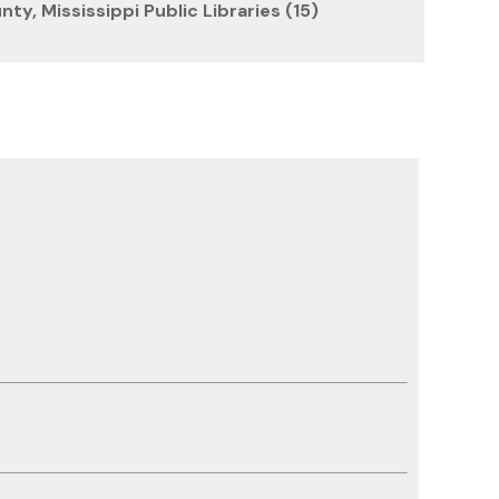
ty, Mississippi Public Libraries (15)