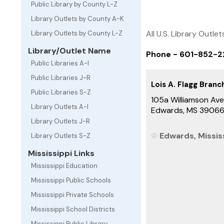
Public Library by County L-Z
Library Outlets by County A-K
All U.S. Library Outlet
Library Outlets by County L-Z
Library/Outlet Name
Phone - 601-852-
Public Libraries A-I
Public Libraries J-R
Lois A. Flagg Branc
Public Libraries S-Z
105a Williamson Av
Library Outlets A-I
Edwards, MS 3906
Library Outlets J-R
Edwards, Mississ
Library Outlets S-Z
Mississippi Links
Mississippi Education
Mississippi Public Schools
Mississippi Private Schools
Mississippi School Districts
Mississippi Public Library