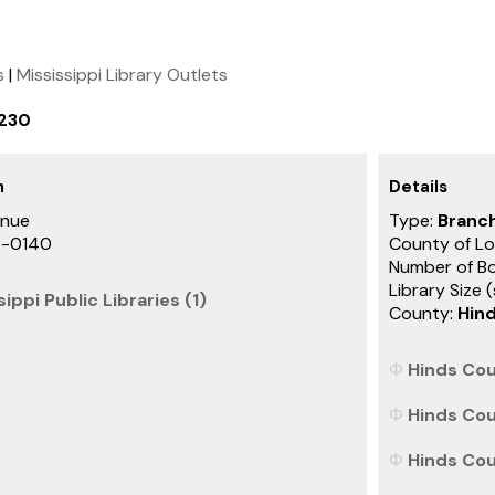
s
|
Mississippi Library Outlets
2230
h
Details
enue
Type:
Branch
6-0140
County of Lo
Number of B
Library Size 
ippi Public Libraries (1)
County:
Hin
Hinds Cou
Hinds Cou
Hinds Coun