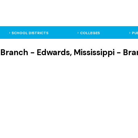
SCHOOL DISTRICTS
COLLEGES
PU
g Branch - Edwards, Mississippi - Br