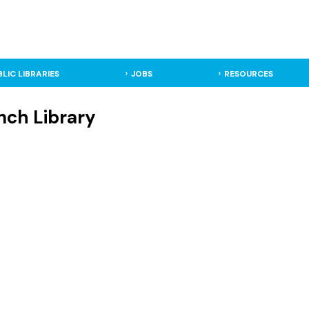
BLIC LIBRARIES
JOBS
RESOURCES
anch Library