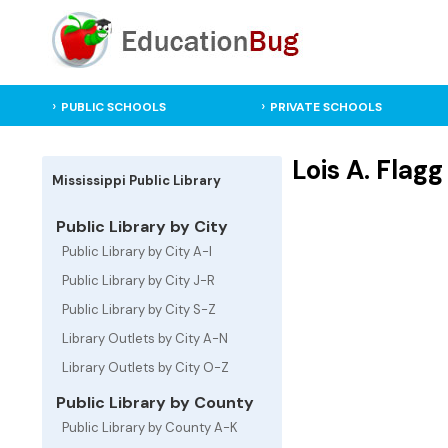
PUBLIC SCHOOLS
PRIVATE SCHOOLS
Lois A. Flag
Mississippi Public Library
Public Library by City
Public Library by City A-I
Public Library by City J-R
Public Library by City S-Z
Library Outlets by City A-N
Library Outlets by City O-Z
Public Library by County
Public Library by County A-K