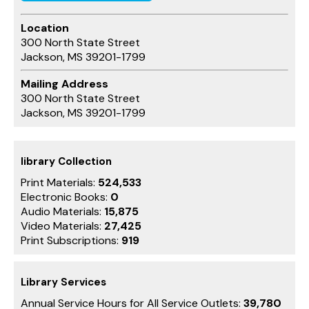
Location
300 North State Street
Jackson, MS 39201-1799
Mailing Address
300 North State Street
Jackson, MS 39201-1799
library Collection
Print Materials:
524,533
Electronic Books:
0
Audio Materials:
15,875
Video Materials:
27,425
Print Subscriptions:
919
Library Services
Annual Service Hours for All Service Outlets:
39,780