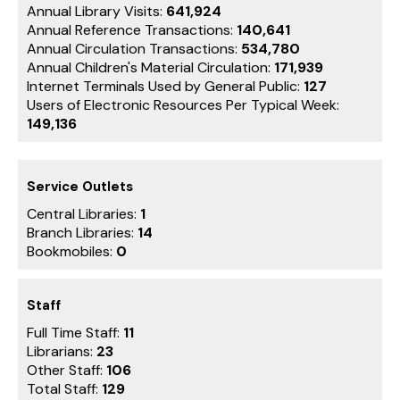
Annual Library Visits:
641,924
Annual Reference Transactions:
140,641
Annual Circulation Transactions:
534,780
Annual Children's Material Circulation:
171,939
Internet Terminals Used by General Public:
127
Users of Electronic Resources Per Typical Week:
149,136
Service Outlets
Central Libraries:
1
Branch Libraries:
14
Bookmobiles:
0
Staff
Full Time Staff:
11
Librarians:
23
Other Staff:
106
Total Staff:
129