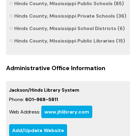
Hinds County, Mississippi Public Schools (85)
Hinds County, Mississippi Private Schools (36)
Hinds County, Mississippi School Districts (6)
Hinds County, Mississippi Public Libraries (15)
Administrative Office Information
Jackson/Hinds Library System
Phone:
601-968-5811
Web Address:
www.jhlibrary.com
Add/Update Website