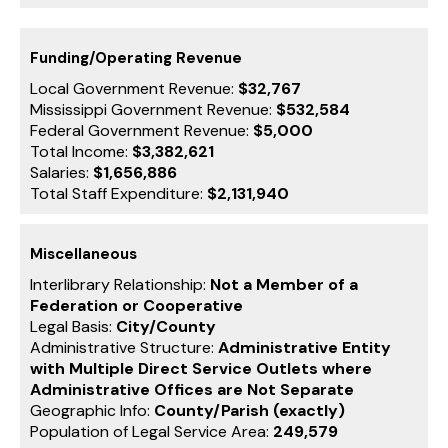
Funding/Operating Revenue
Local Government Revenue:
$32,767
Mississippi Government Revenue:
$532,584
Federal Government Revenue:
$5,000
Total Income:
$3,382,621
Salaries:
$1,656,886
Total Staff Expenditure:
$2,131,940
Miscellaneous
Interlibrary Relationship:
Not a Member of a
Federation or Cooperative
Legal Basis:
City/County
Administrative Structure:
Administrative Entity
with Multiple Direct Service Outlets where
Administrative Offices are Not Separate
Geographic Info:
County/Parish (exactly)
Population of Legal Service Area:
249,579