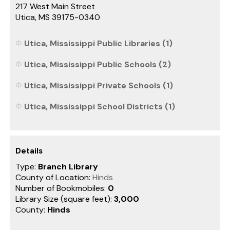
217 West Main Street
Utica, MS 39175-0340
Utica, Mississippi Public Libraries (1)
Utica, Mississippi Public Schools (2)
Utica, Mississippi Private Schools (1)
Utica, Mississippi School Districts (1)
Details
Type:
Branch Library
County of Location:
Hinds
Number of Bookmobiles:
0
Library Size (square feet):
3,000
County:
Hinds