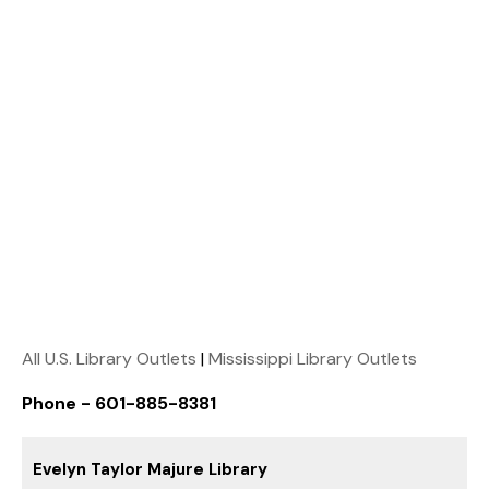
All U.S. Library Outlets
|
Mississippi Library Outlets
Phone - 601-885-8381
Evelyn Taylor Majure Library