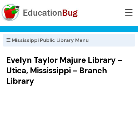
☰
☰ Mississippi Public Library Menu
Evelyn Taylor Majure Library -
Utica, Mississippi - Branch
Library