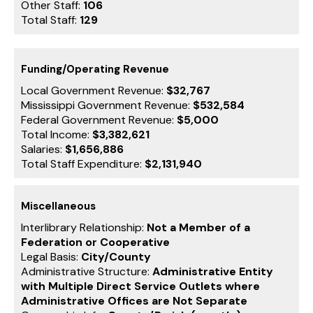
Other Staff:
106
Total Staff:
129
Funding/Operating Revenue
Local Government Revenue:
$32,767
Mississippi Government Revenue:
$532,584
Federal Government Revenue:
$5,000
Total Income:
$3,382,621
Salaries:
$1,656,886
Total Staff Expenditure:
$2,131,940
Miscellaneous
Interlibrary Relationship:
Not a Member of a
Federation or Cooperative
Legal Basis:
City/County
Administrative Structure:
Administrative Entity
with Multiple Direct Service Outlets where
Administrative Offices are Not Separate