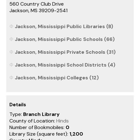
560 Country Club Drive
Jackson, MS 39209-2541
Jackson, Mississippi Public Libraries (8)
Jackson, Mississippi Public Schools (66)
Jackson, Mississippi Private Schools (31)
Jackson, Mississippi School Districts (4)
Jackson, Mississippi Colleges (12)
Details
Type:
Branch Library
County of Location:
Hinds
Number of Bookmobiles:
0
Library Size (square feet):
1,200