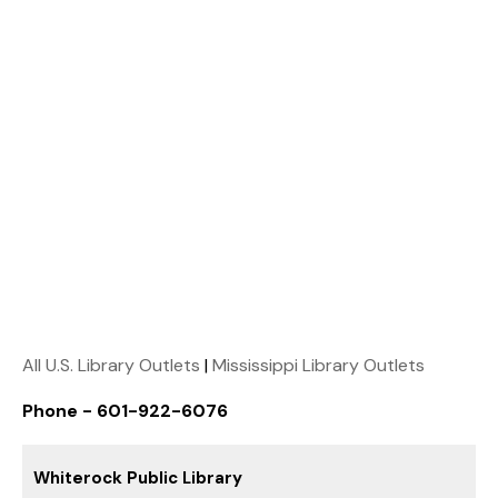
All U.S. Library Outlets
|
Mississippi Library Outlets
Phone - 601-922-6076
Whiterock Public Library