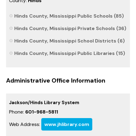
County:
Hinds
Hinds County, Mississippi Public Schools (85)
Hinds County, Mississippi Private Schools (36)
Hinds County, Mississippi School Districts (6)
Hinds County, Mississippi Public Libraries (15)
Administrative Office Information
Jackson/Hinds Library System
Phone:
601-968-5811
Web Address:
www.jhlibrary.com