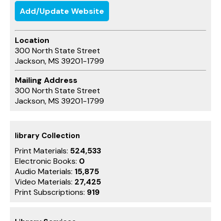
Add/Update Website
Location
300 North State Street
Jackson, MS 39201-1799
Mailing Address
300 North State Street
Jackson, MS 39201-1799
library Collection
Print Materials:
524,533
Electronic Books:
0
Audio Materials:
15,875
Video Materials:
27,425
Print Subscriptions:
919