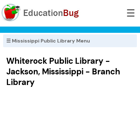
☰
☰ Mississippi Public Library Menu
Whiterock Public Library -
Jackson, Mississippi - Branch
Library