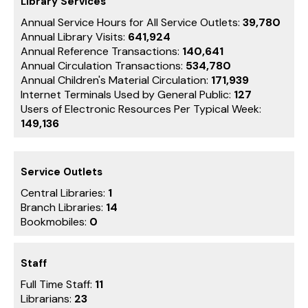
Library Services
Annual Service Hours for All Service Outlets:
39,780
Annual Library Visits:
641,924
Annual Reference Transactions:
140,641
Annual Circulation Transactions:
534,780
Annual Children's Material Circulation:
171,939
Internet Terminals Used by General Public:
127
Users of Electronic Resources Per Typical Week:
149,136
Service Outlets
Central Libraries:
1
Branch Libraries:
14
Bookmobiles:
0
Staff
Full Time Staff:
11
Librarians:
23