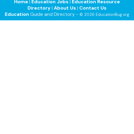
Home
|
Education Jobs
|
Education Resource
Directory
|
About Us
|
Contact Us
Education
Guide and Directory -
© 2026 EducationBug.org