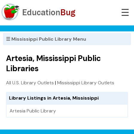
☰
☰ Mississippi Public Library Menu
Artesia, Mississippi Public
Libraries
All U.S. Library Outlets
|
Mississippi Library Outlets
Library Listings in Artesia, Mississippi
Artesia Public Library