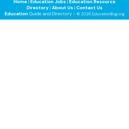
Home
|
Education Jobs
|
Education Resource
Directory
|
About Us
|
Contact Us
Education
Guide and Directory -
© 2026 EducationBug.org