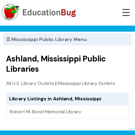
☰
☰ Mississippi Public Library Menu
Ashland, Mississippi Public
Libraries
All U.S. Library Outlets
|
Mississippi Library Outlets
Library Listings in Ashland, Mississippi
Robert M. Bond Memorial Library