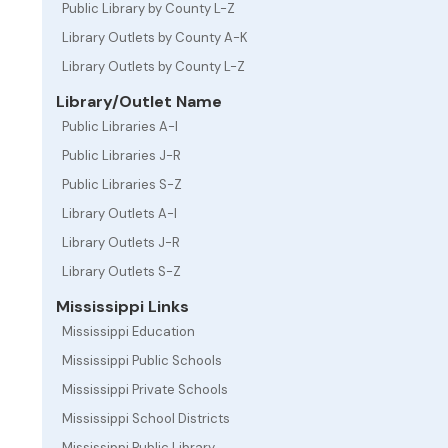
Public Library by County L-Z
Library Outlets by County A-K
Library Outlets by County L-Z
Library/Outlet Name
Public Libraries A-I
Public Libraries J-R
Public Libraries S-Z
Library Outlets A-I
Library Outlets J-R
Library Outlets S-Z
Mississippi Links
Mississippi Education
Mississippi Public Schools
Mississippi Private Schools
Mississippi School Districts
Mississippi Public Library