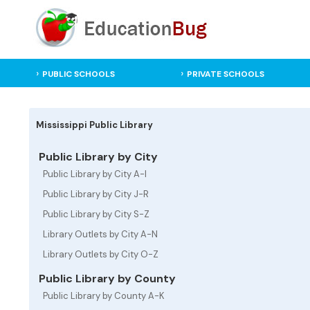
PUBLIC SCHOOLS
PRIVATE SCHOOLS
Mississippi Public Library
Public Library by City
Public Library by City A-I
Public Library by City J-R
Public Library by City S-Z
Library Outlets by City A-N
Library Outlets by City O-Z
Public Library by County
Public Library by County A-K