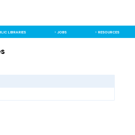
BLIC LIBRARIES
JOBS
RESOURCES
es