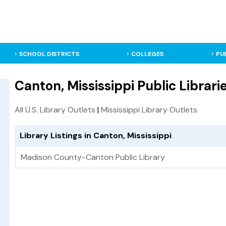
SCHOOL DISTRICTS
COLLEGES
PU
Canton, Mississippi Public Librari
All U.S. Library Outlets
|
Mississippi Library Outlets
Library Listings in Canton, Mississippi
Madison County-Canton Public Library