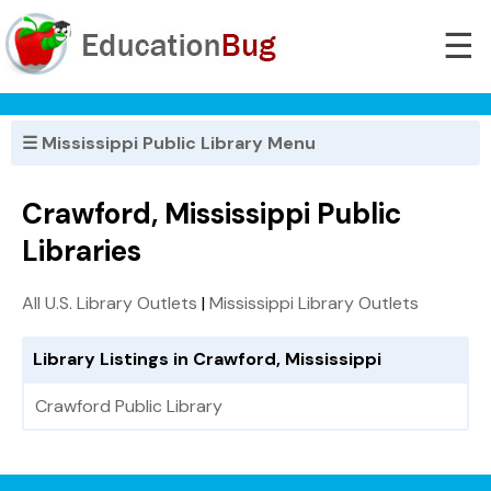
☰
☰ Mississippi Public Library Menu
Crawford, Mississippi Public
Libraries
All U.S. Library Outlets
|
Mississippi Library Outlets
Library Listings in Crawford, Mississippi
Crawford Public Library