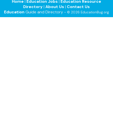
Home
|
Education Jobs
|
Education Resource
Directory
|
About Us
|
Contact Us
Education
Guide and Directory -
© 2026 EducationBug.org