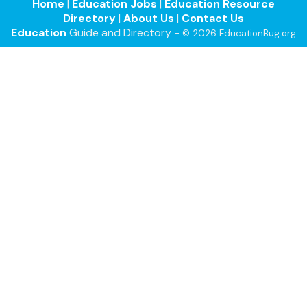
Home
|
Education Jobs
|
Education Resource
Directory
|
About Us
|
Contact Us
Education
Guide and Directory -
© 2026 EducationBug.org