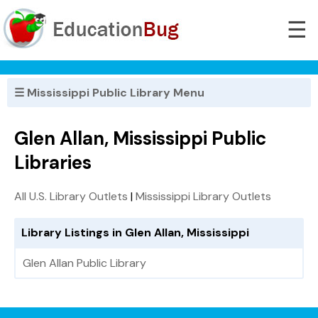
☰
☰ Mississippi Public Library Menu
Glen Allan, Mississippi Public
Libraries
All U.S. Library Outlets
|
Mississippi Library Outlets
Library Listings in Glen Allan, Mississippi
Glen Allan Public Library