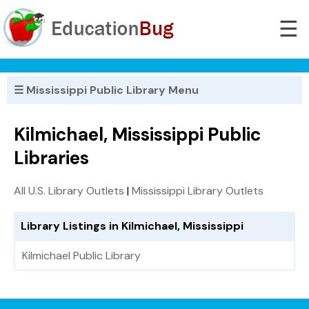
☰
☰ Mississippi Public Library Menu
Kilmichael, Mississippi Public
Libraries
All U.S. Library Outlets
|
Mississippi Library Outlets
Library Listings in Kilmichael, Mississippi
Kilmichael Public Library