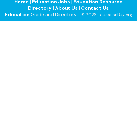
Home
|
Education Jobs
|
Education Resource
Directory
|
About Us
|
Contact Us
Education
Guide and Directory -
© 2026 EducationBug.org