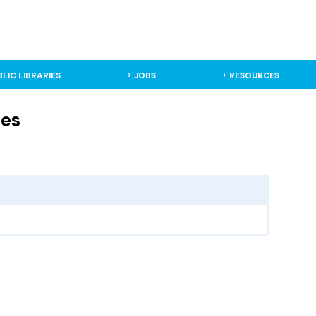
BLIC LIBRARIES
JOBS
RESOURCES
ies