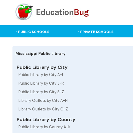
PUBLIC SCHOOLS
PRIVATE SCHOOLS
Mississippi Public Library
Public Library by City
Public Library by City A-I
Public Library by City J-R
Public Library by City S-Z
Library Outlets by City A-N
Library Outlets by City O-Z
Public Library by County
Public Library by County A-K