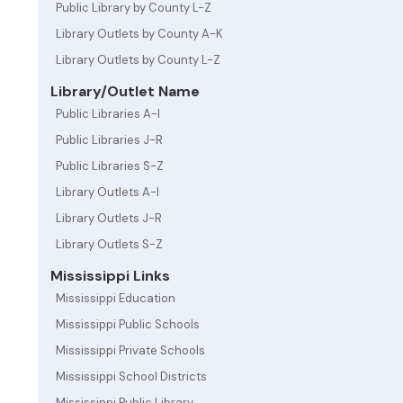
Public Library by County L-Z
Library Outlets by County A-K
Library Outlets by County L-Z
Library/Outlet Name
Public Libraries A-I
Public Libraries J-R
Public Libraries S-Z
Library Outlets A-I
Library Outlets J-R
Library Outlets S-Z
Mississippi Links
Mississippi Education
Mississippi Public Schools
Mississippi Private Schools
Mississippi School Districts
Mississippi Public Library