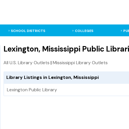
SCHOOL DISTRICTS
COLLEGES
PU
Lexington, Mississippi Public Librar
All U.S. Library Outlets
|
Mississippi Library Outlets
Library Listings in Lexington, Mississippi
Lexington Public Library