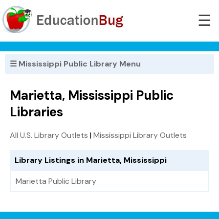
☰
☰ Mississippi Public Library Menu
Marietta, Mississippi Public
Libraries
All U.S. Library Outlets
|
Mississippi Library Outlets
Library Listings in Marietta, Mississippi
Marietta Public Library