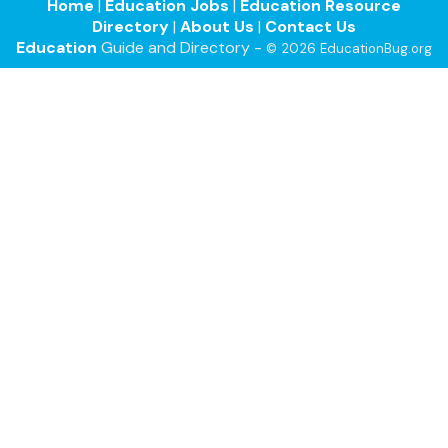
Home
|
Education Jobs
|
Education Resource
Directory
|
About Us
|
Contact Us
Education
Guide and Directory -
© 2026 EducationBug.org