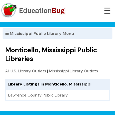
☰
☰ Mississippi Public Library Menu
Monticello, Mississippi Public
Libraries
All U.S. Library Outlets
|
Mississippi Library Outlets
Library Listings in Monticello, Mississippi
Lawrence County Public Library