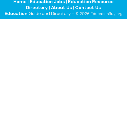
Home
|
Education Jobs
|
Education Resource
Directory
|
About Us
|
Contact Us
Education
Guide and Directory -
© 2026 EducationBug.org