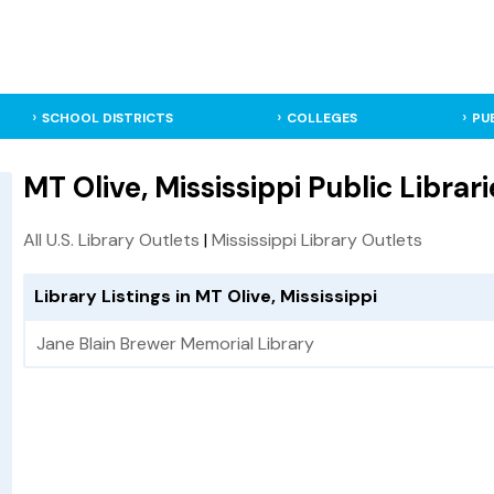
SCHOOL DISTRICTS
COLLEGES
PU
MT Olive, Mississippi Public Librari
All U.S. Library Outlets
|
Mississippi Library Outlets
Library Listings in MT Olive, Mississippi
Jane Blain Brewer Memorial Library