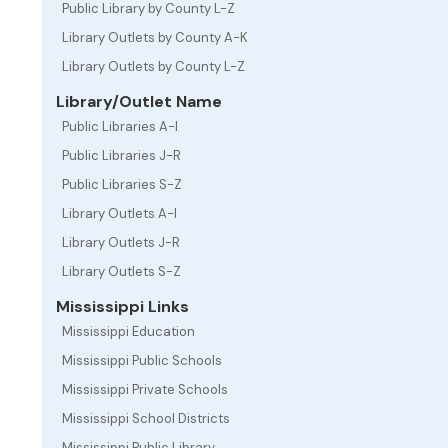
Public Library by County L-Z
Library Outlets by County A-K
Library Outlets by County L-Z
Library/Outlet Name
Public Libraries A-I
Public Libraries J-R
Public Libraries S-Z
Library Outlets A-I
Library Outlets J-R
Library Outlets S-Z
Mississippi Links
Mississippi Education
Mississippi Public Schools
Mississippi Private Schools
Mississippi School Districts
Mississippi Public Library