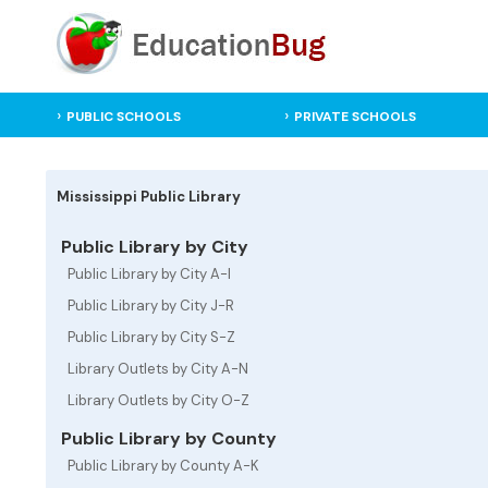
PUBLIC SCHOOLS
PRIVATE SCHOOLS
Mississippi Public Library
Public Library by City
Public Library by City A-I
Public Library by City J-R
Public Library by City S-Z
Library Outlets by City A-N
Library Outlets by City O-Z
Public Library by County
Public Library by County A-K