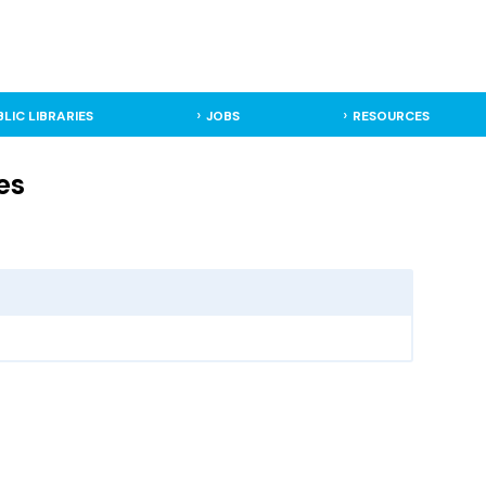
BLIC LIBRARIES
JOBS
RESOURCES
es