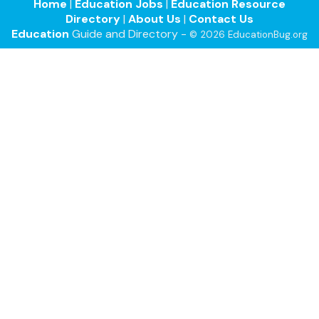
Home
|
Education Jobs
|
Education Resource
Directory
|
About Us
|
Contact Us
Education
Guide and Directory -
© 2026 EducationBug.org