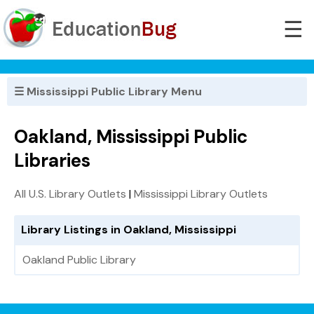
☰
☰ Mississippi Public Library Menu
Oakland, Mississippi Public
Libraries
All U.S. Library Outlets
|
Mississippi Library Outlets
Library Listings in Oakland, Mississippi
Oakland Public Library