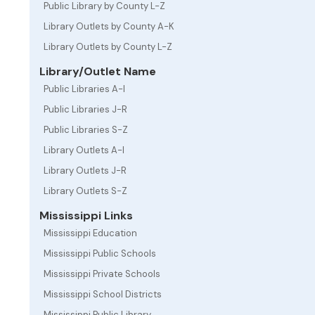
Public Library by County L-Z
Library Outlets by County A-K
Library Outlets by County L-Z
Library/Outlet Name
Public Libraries A-I
Public Libraries J-R
Public Libraries S-Z
Library Outlets A-I
Library Outlets J-R
Library Outlets S-Z
Mississippi Links
Mississippi Education
Mississippi Public Schools
Mississippi Private Schools
Mississippi School Districts
Mississippi Public Library