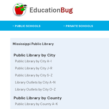
PUBLIC SCHOOLS
PRIVATE SCHOOLS
Mississippi Public Library
Public Library by City
Public Library by City A-I
Public Library by City J-R
Public Library by City S-Z
Library Outlets by City A-N
Library Outlets by City O-Z
Public Library by County
Public Library by County A-K