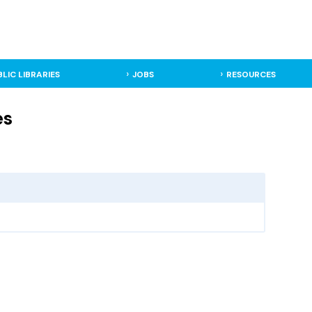
BLIC LIBRARIES
JOBS
RESOURCES
es