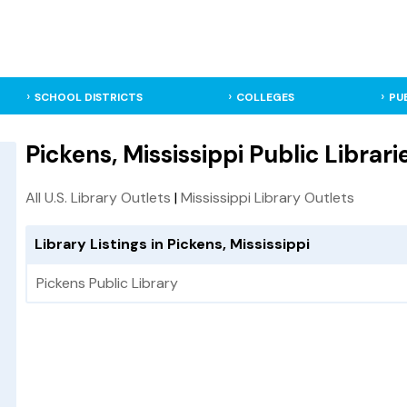
SCHOOL DISTRICTS
COLLEGES
PU
Pickens, Mississippi Public Librari
All U.S. Library Outlets
|
Mississippi Library Outlets
Library Listings in Pickens, Mississippi
Pickens Public Library