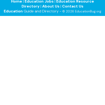
Home
|
Education Jobs
|
Education Resource
Directory
|
About Us
|
Contact Us
Education
Guide and Directory -
© 2026 EducationBug.org