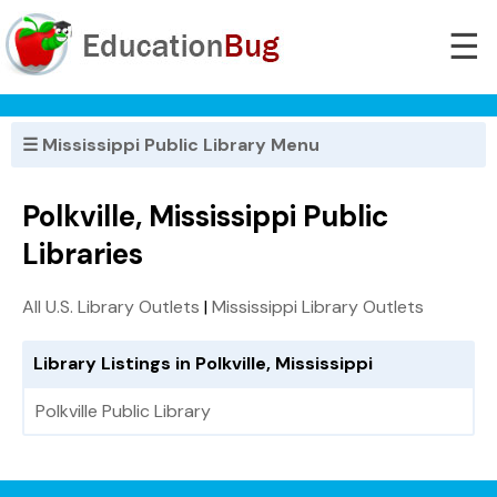
☰
☰ Mississippi Public Library Menu
Polkville, Mississippi Public
Libraries
All U.S. Library Outlets
|
Mississippi Library Outlets
Library Listings in Polkville, Mississippi
Polkville Public Library