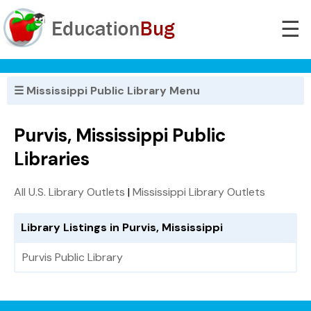
☰
☰ Mississippi Public Library Menu
Purvis, Mississippi Public
Libraries
All U.S. Library Outlets
|
Mississippi Library Outlets
Library Listings in Purvis, Mississippi
Purvis Public Library