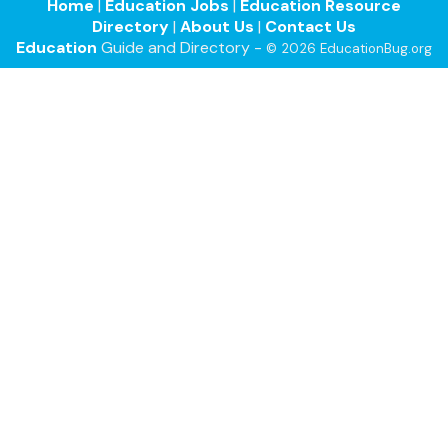
Home
|
Education Jobs
|
Education Resource
Directory
|
About Us
|
Contact Us
Education
Guide and Directory -
© 2026 EducationBug.org