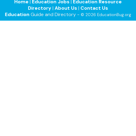
Home
|
Education Jobs
|
Education Resource
Directory
|
About Us
|
Contact Us
Education
Guide and Directory -
© 2026 EducationBug.org