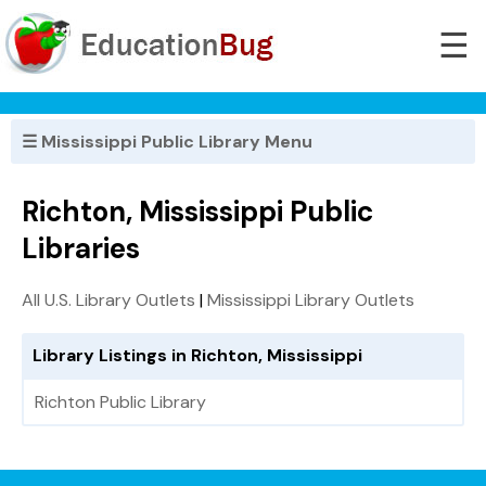
☰
☰ Mississippi Public Library Menu
Richton, Mississippi Public
Libraries
All U.S. Library Outlets
|
Mississippi Library Outlets
Library Listings in Richton, Mississippi
Richton Public Library