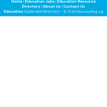
Home
|
Education Jobs
|
Education Resource
Directory
|
About Us
|
Contact Us
Education
Guide and Directory -
© 2026 EducationBug.org