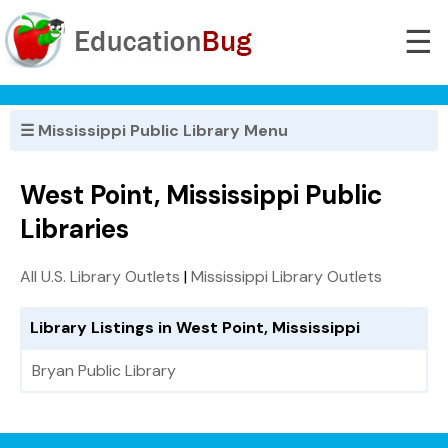
☰
☰ Mississippi Public Library Menu
West Point, Mississippi Public
Libraries
All U.S. Library Outlets
|
Mississippi Library Outlets
Library Listings in West Point, Mississippi
Bryan Public Library