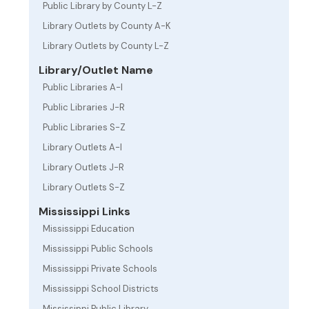
Public Library by County L-Z
Library Outlets by County A-K
Library Outlets by County L-Z
Library/Outlet Name
Public Libraries A-I
Public Libraries J-R
Public Libraries S-Z
Library Outlets A-I
Library Outlets J-R
Library Outlets S-Z
Mississippi Links
Mississippi Education
Mississippi Public Schools
Mississippi Private Schools
Mississippi School Districts
Mississippi Public Library