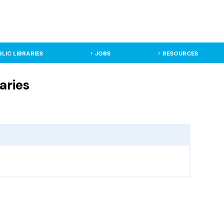
BLIC LIBRARIES
JOBS
RESOURCES
aries