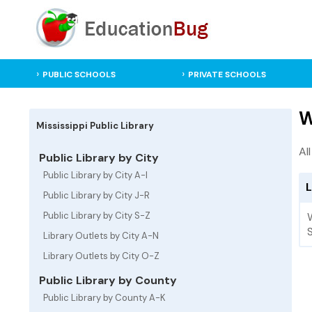
PUBLIC SCHOOLS
PRIVATE SCHOOLS
W
Mississippi Public Library
Al
Public Library by City
Public Library by City A-I
L
Public Library by City J-R
Public Library by City S-Z
Library Outlets by City A-N
Library Outlets by City O-Z
Public Library by County
Public Library by County A-K