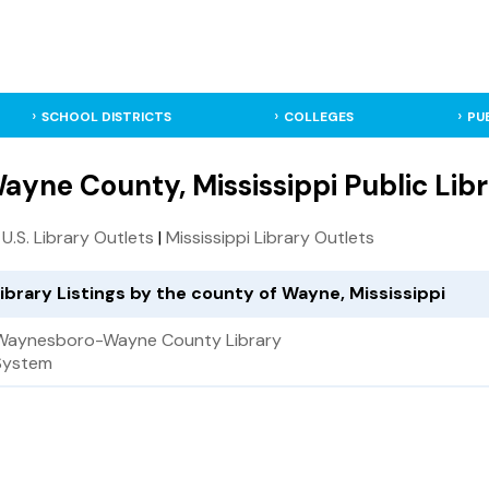
SCHOOL DISTRICTS
COLLEGES
PU
ayne County, Mississippi Public Libr
l U.S. Library Outlets
|
Mississippi Library Outlets
ibrary Listings by the county of Wayne, Mississippi
Waynesboro-Wayne County Library
System