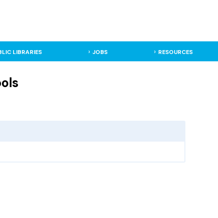
BLIC LIBRARIES
JOBS
RESOURCES
ools