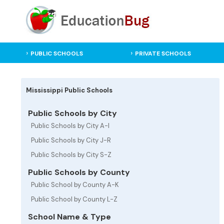
PUBLIC SCHOOLS
PRIVATE SCHOOLS
Mississippi Public Schools
Public Schools by City
Public Schools by City A-I
Public Schools by City J-R
Public Schools by City S-Z
Public Schools by County
Public School by County A-K
Public School by County L-Z
School Name & Type