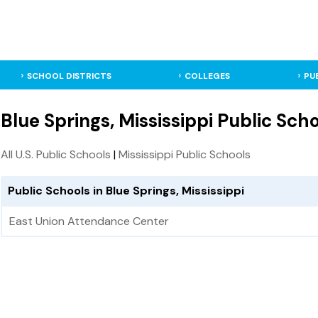
SCHOOL DISTRICTS
COLLEGES
PU
Blue Springs, Mississippi Public Sch
All U.S. Public Schools
|
Mississippi Public Schools
Public Schools in Blue Springs, Mississippi
East Union Attendance Center