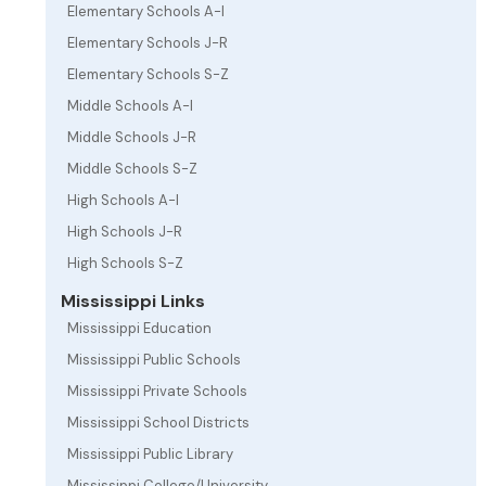
Elementary Schools A-I
Elementary Schools J-R
Elementary Schools S-Z
Middle Schools A-I
Middle Schools J-R
Middle Schools S-Z
High Schools A-I
High Schools J-R
High Schools S-Z
Mississippi Links
Mississippi Education
Mississippi Public Schools
Mississippi Private Schools
Mississippi School Districts
Mississippi Public Library
Mississippi College/University