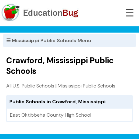
☰
☰ Mississippi Public Schools Menu
Crawford, Mississippi Public
Schools
All U.S. Public Schools
|
Mississippi Public Schools
Public Schools in Crawford, Mississippi
East Oktibbeha County High School