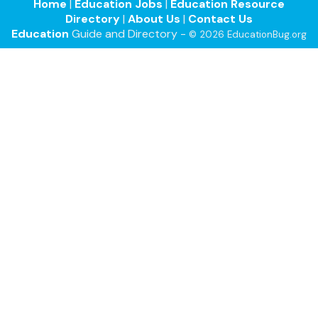
Home
|
Education Jobs
|
Education Resource
Directory
|
About Us
|
Contact Us
Education
Guide and Directory -
© 2026 EducationBug.org