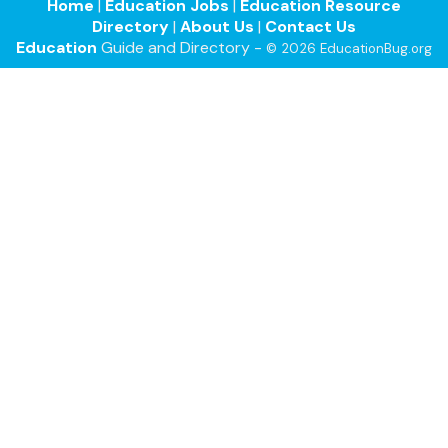
Home
|
Education Jobs
|
Education Resource
Directory
|
About Us
|
Contact Us
Education
Guide and Directory -
© 2026 EducationBug.org