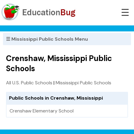
☰
☰ Mississippi Public Schools Menu
Crenshaw, Mississippi Public
Schools
All U.S. Public Schools
|
Mississippi Public Schools
Public Schools in Crenshaw, Mississippi
Crenshaw Elementary School