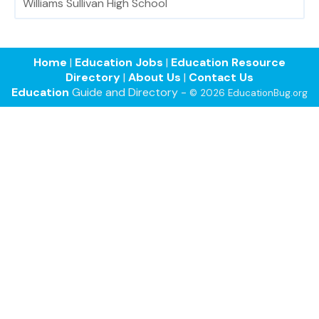
Williams Sullivan High School
Home
|
Education Jobs
|
Education Resource
Directory
|
About Us
|
Contact Us
Education
Guide and Directory -
© 2026 EducationBug.org