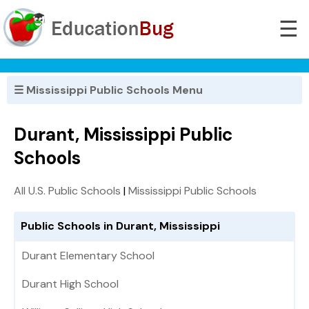
☰
☰ Mississippi Public Schools Menu
Durant, Mississippi Public
Schools
All U.S. Public Schools
|
Mississippi Public Schools
Public Schools in Durant, Mississippi
Durant Elementary School
Durant High School