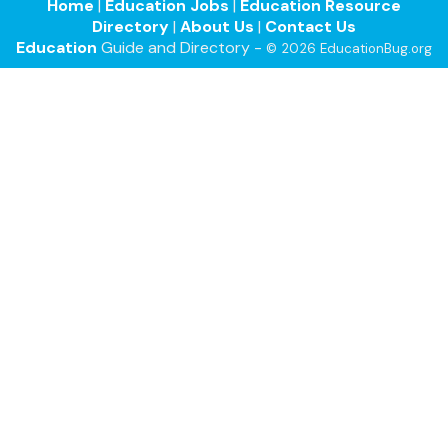
Home
|
Education Jobs
|
Education Resource
Directory
|
About Us
|
Contact Us
Education
Guide and Directory -
© 2026 EducationBug.org