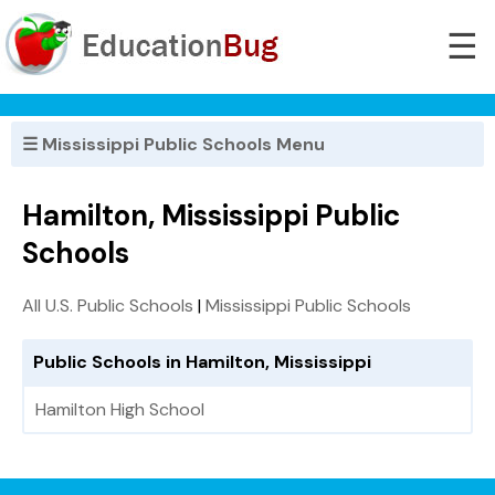
☰
☰ Mississippi Public Schools Menu
Hamilton, Mississippi Public
Schools
All U.S. Public Schools
|
Mississippi Public Schools
Public Schools in Hamilton, Mississippi
Hamilton High School