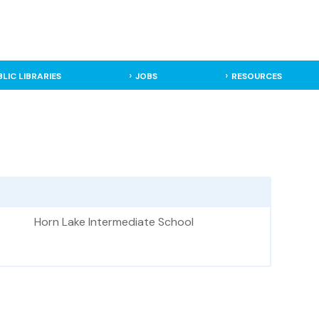
BLIC LIBRARIES
JOBS
RESOURCES
Horn Lake Intermediate School