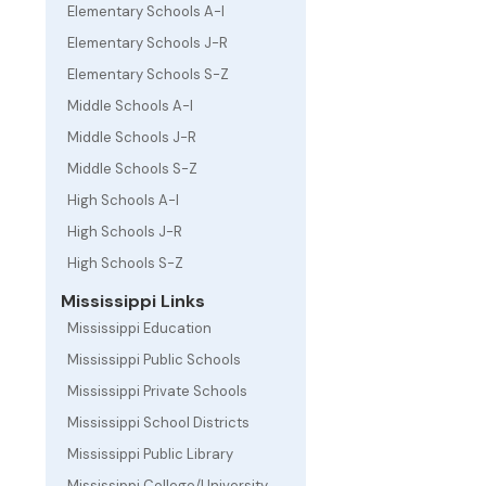
Elementary Schools A-I
Elementary Schools J-R
Elementary Schools S-Z
Middle Schools A-I
Middle Schools J-R
Middle Schools S-Z
High Schools A-I
High Schools J-R
High Schools S-Z
Mississippi Links
Mississippi Education
Mississippi Public Schools
Mississippi Private Schools
Mississippi School Districts
Mississippi Public Library
Mississippi College/University