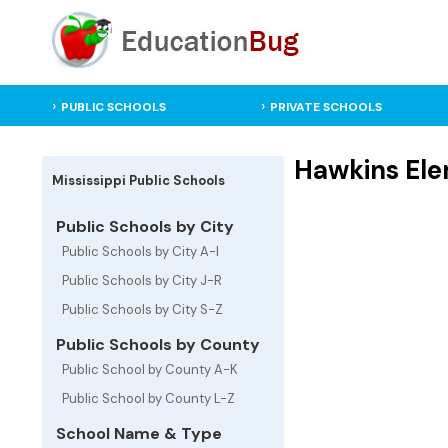
PUBLIC SCHOOLS
PRIVATE SCHOOLS
Hawkins Ele
Mississippi Public Schools
Public Schools by City
Public Schools by City A-I
Public Schools by City J-R
Public Schools by City S-Z
Public Schools by County
Public School by County A-K
Public School by County L-Z
School Name & Type