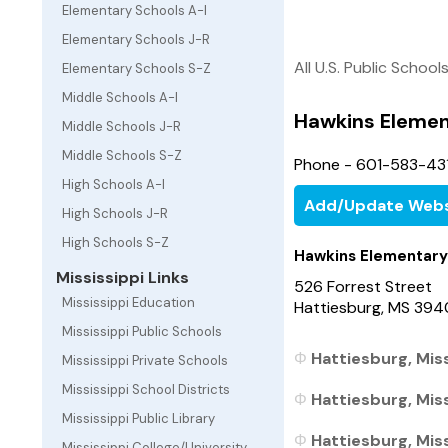
Elementary Schools A-I
Elementary Schools J-R
All U.S. Public School
Elementary Schools S-Z
Middle Schools A-I
Hawkins Elemen
Middle Schools J-R
Middle Schools S-Z
Phone - 601-583-431
High Schools A-I
Add/Update Webs
High Schools J-R
High Schools S-Z
Hawkins Elementary
Mississippi Links
526 Forrest Street
Mississippi Education
Hattiesburg, MS 394
Mississippi Public Schools
Hattiesburg, Miss
Mississippi Private Schools
Mississippi School Districts
Hattiesburg, Miss
Mississippi Public Library
Hattiesburg, Miss
Mississippi College/University