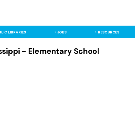
BLIC LIBRARIES
JOBS
RESOURCES
ssippi - Elementary School