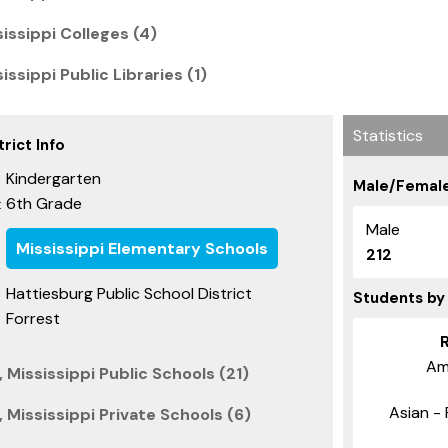
issippi Colleges (4)
issippi Public Libraries (1)
Statistics
rict Info
Kindergarten
Male/Female
6th Grade
:
Male
Mississippi Elementary Schools
212
Hattiesburg Public School District
Students by
Forrest
Am
 Mississippi Public Schools (21)
Asian - 
 Mississippi Private Schools (6)