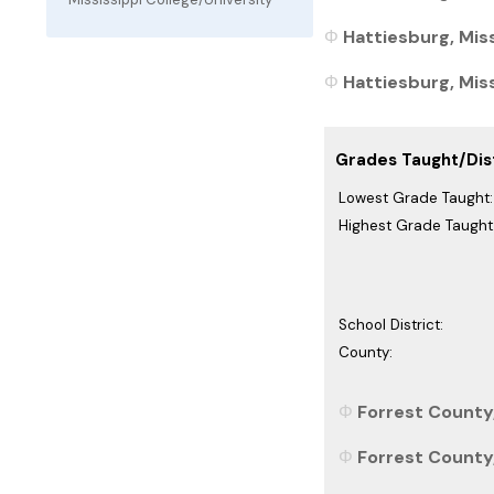
Hattiesburg, Miss
Hattiesburg, Miss
Grades Taught/Dist
Lowest Grade Taught:
Highest Grade Taught
School District:
County:
Forrest County,
Forrest County,