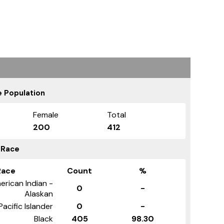
 Population
Female
Total
200
412
 Race
Race
Count
%
erican Indian -
0
-
Alaskan
Pacific Islander
0
-
Black
405
98.30