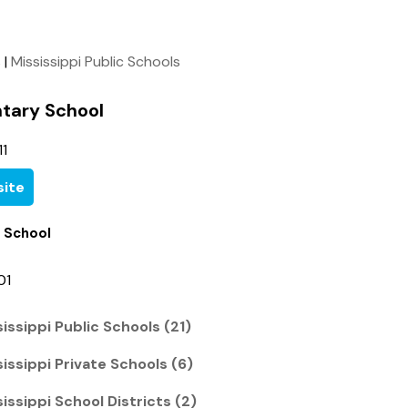
s
|
Mississippi Public Schools
tary School
1
ite
 School
01
issippi Public Schools (21)
issippi Private Schools (6)
issippi School Districts (2)