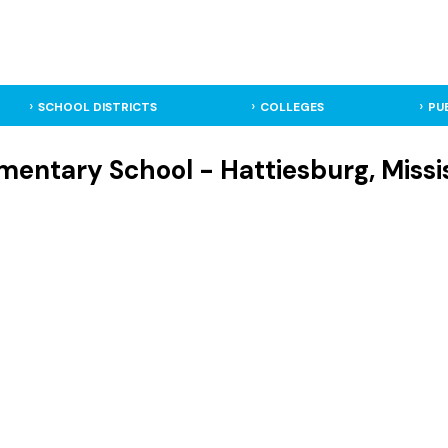
SCHOOL DISTRICTS
COLLEGES
PU
mentary School - Hattiesburg, Missi