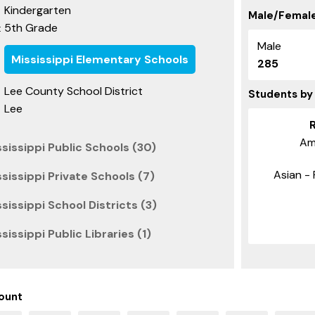
Kindergarten
Male/Female
5th Grade
:
Male
Mississippi Elementary Schools
285
Lee County School District
Students by
Lee
Am
sissippi Public Schools (30)
Asian - 
sissippi Private Schools (7)
sissippi School Districts (3)
issippi Public Libraries (1)
ount