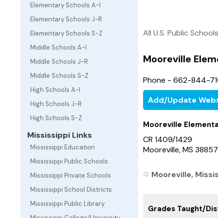
Elementary Schools A-I
Elementary Schools J-R
All U.S. Public School
Elementary Schools S-Z
Middle Schools A-I
Mooreville Elem
Middle Schools J-R
Middle Schools S-Z
Phone - 662-844-7
High Schools A-I
Add/Update Webs
High Schools J-R
High Schools S-Z
Mooreville Element
Mississippi Links
CR 1409/1429
Mississippi Education
Mooreville, MS 38857
Mississippi Public Schools
Mooreville, Missi
Mississippi Private Schools
Mississippi School Districts
Mississippi Public Library
Grades Taught/Dist
Mississippi College/University