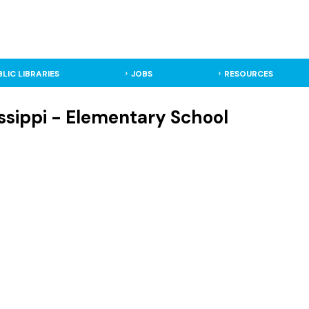
BLIC LIBRARIES
JOBS
RESOURCES
issippi - Elementary School