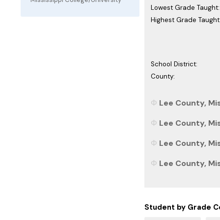
Lowest Grade Taught:
Highest Grade Taught
School District:
County:
Lee County, Mis
Lee County, Mis
Lee County, Mis
Lee County, Miss
Student by Grade C