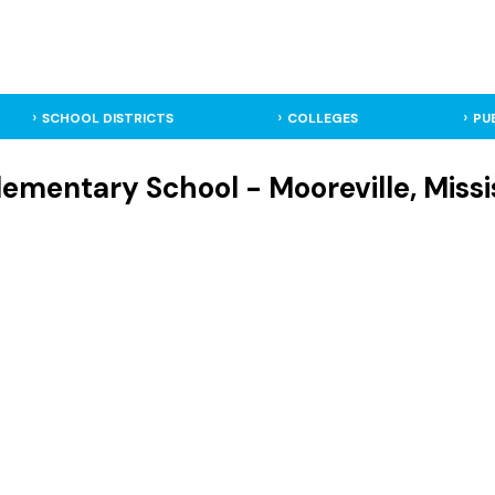
SCHOOL DISTRICTS
COLLEGES
PU
lementary School - Mooreville, Miss