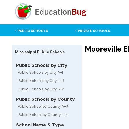
PUBLIC SCHOOLS
PRIVATE SCHOOLS
Mooreville E
Mississippi Public Schools
Public Schools by City
Public Schools by City A-I
Public Schools by City J-R
Public Schools by City S-Z
Public Schools by County
Public School by County A-K
Public School by County L-Z
School Name & Type