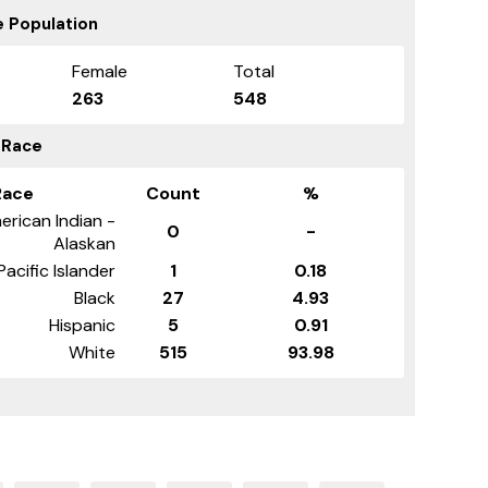
 Population
Female
Total
263
548
 Race
Race
Count
%
erican Indian -
0
-
Alaskan
Pacific Islander
1
0.18
Black
27
4.93
Hispanic
5
0.91
White
515
93.98