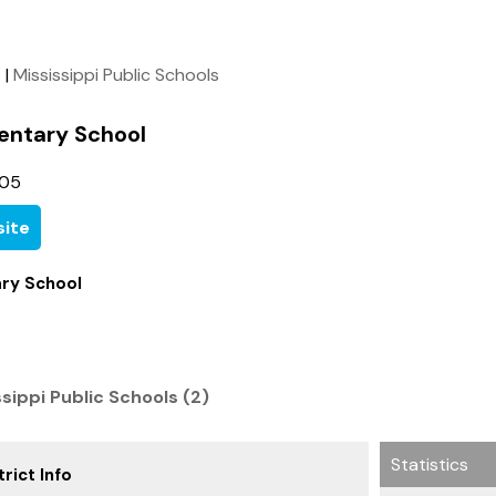
s
|
Mississippi Public Schools
entary School
105
ite
ary School
ssippi Public Schools (2)
Statistics
rict Info