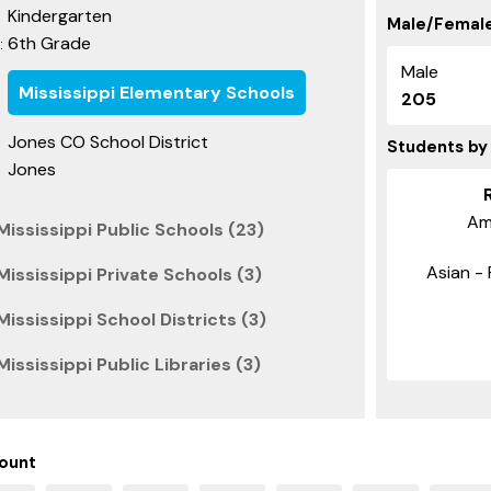
Kindergarten
Male/Female
6th Grade
:
Male
Mississippi Elementary Schools
205
Jones CO School District
Students by
Jones
Am
ississippi Public Schools (23)
Asian - 
ississippi Private Schools (3)
ississippi School Districts (3)
ississippi Public Libraries (3)
ount