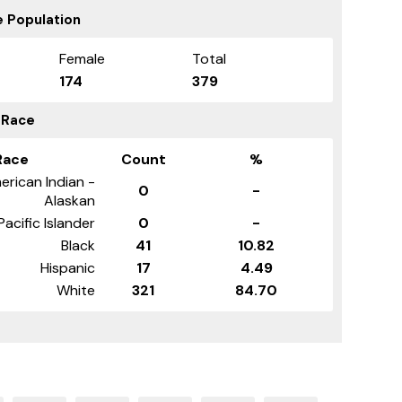
 Population
Female
Total
174
379
 Race
Race
Count
%
erican Indian -
0
-
Alaskan
Pacific Islander
0
-
Black
41
10.82
Hispanic
17
4.49
White
321
84.70