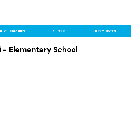
BLIC LIBRARIES
JOBS
RESOURCES
i - Elementary School