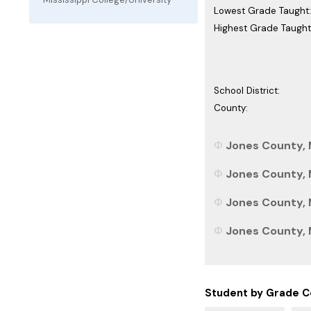
Lowest Grade Taught:
Highest Grade Taught
School District:
County:
Jones County, M
Jones County, M
Jones County, M
Jones County, M
Student by Grade C