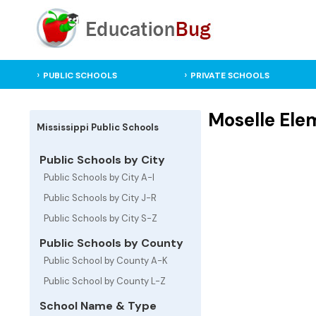
PUBLIC SCHOOLS
PRIVATE SCHOOLS
Moselle Elem
Mississippi Public Schools
Public Schools by City
Public Schools by City A-I
Public Schools by City J-R
Public Schools by City S-Z
Public Schools by County
Public School by County A-K
Public School by County L-Z
School Name & Type