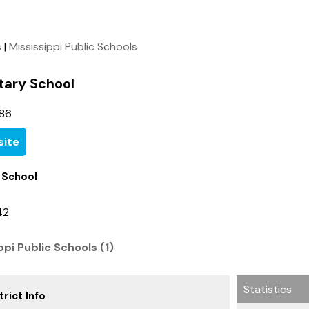
s
|
Mississippi Public Schools
tary School
86
ite
 School
42
ppi Public Schools (1)
Statistics
rict Info