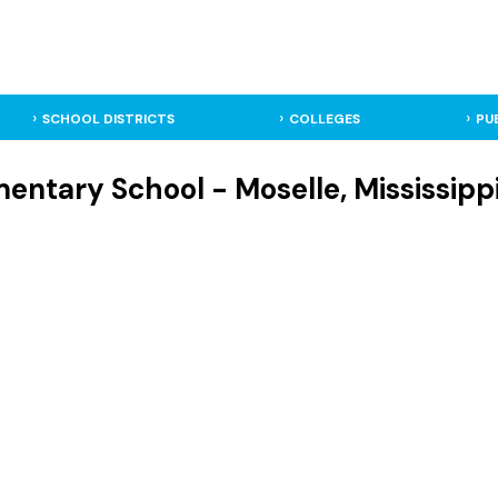
SCHOOL DISTRICTS
COLLEGES
PU
entary School - Moselle, Mississipp