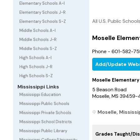
Elementary Schools A-I
Elementary Schools J-R
All U.S. Public School
Elementary Schools S-Z
Middle Schools A-I
Moselle Elemen
Middle Schools J-R
Middle Schools S-Z
Phone - 601-582-75
High Schools A-I
Add/Update Webs
High Schools J-R
High Schools S-Z
Moselle Elementary
Mississippi Links
5 Beason Road
Mississippi Education
Moselle, MS 39459-
Mississippi Public Schools
Moselle, Mississi
Mississippi Private Schools
Mississippi School Districts
Mississippi Public Library
Grades Taught/Dist
Mississippi College/University