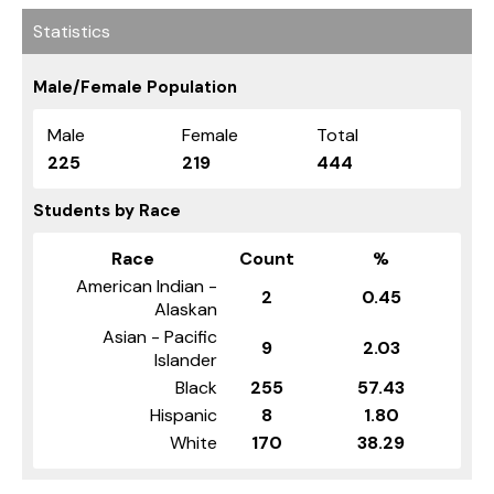
Statistics
Male/Female Population
Male
Female
Total
225
219
444
Students by Race
Race
Count
%
American Indian -
2
0.45
Alaskan
Asian - Pacific
9
2.03
Islander
Black
255
57.43
Hispanic
8
1.80
White
170
38.29