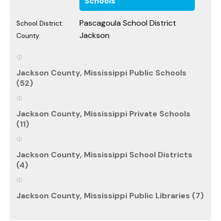
Schools
Pascagoula School District
School District:
Jackson
County:
Jackson County, Mississippi Public Schools
(52)
Jackson County, Mississippi Private Schools
(11)
Jackson County, Mississippi School Districts
(4)
Jackson County, Mississippi Public Libraries (7)