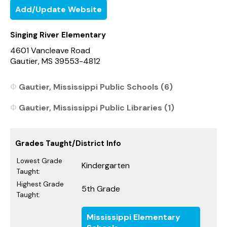
Add/Update Website
Singing River Elementary
4601 Vancleave Road
Gautier, MS 39553-4812
Gautier, Mississippi Public Schools (6)
Gautier, Mississippi Public Libraries (1)
Grades Taught/District Info
Lowest Grade
Kindergarten
Taught:
Highest Grade
5th Grade
Taught:
Mississippi Elementary