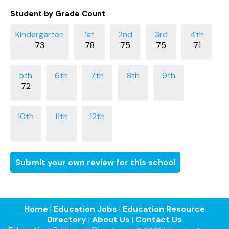
Student by Grade Count
73
78
75
75
71
72
Submit your own review for this school
Home
|
Education Jobs
|
Education Resource
Directory
|
About Us
|
Contact Us