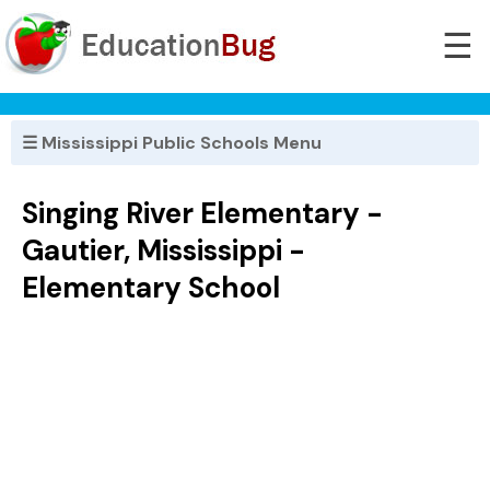
☰
☰ Mississippi Public Schools Menu
Singing River Elementary -
Gautier, Mississippi -
Elementary School