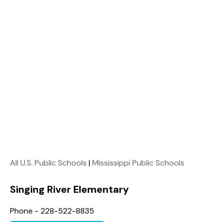
All U.S. Public Schools
|
Mississippi Public Schools
Singing River Elementary
Phone - 228-522-8835