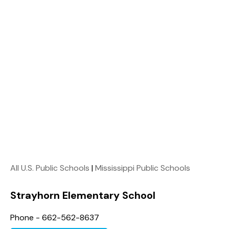
All U.S. Public Schools
|
Mississippi Public Schools
Strayhorn Elementary School
Phone - 662-562-8637