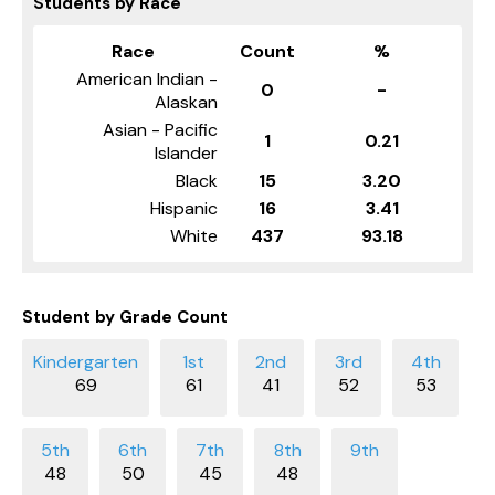
Students by Race
Race
Count
%
American Indian -
0
-
Alaskan
Asian - Pacific
1
0.21
Islander
Black
15
3.20
Hispanic
16
3.41
White
437
93.18
Student by Grade Count
69
61
41
52
53
48
50
45
48