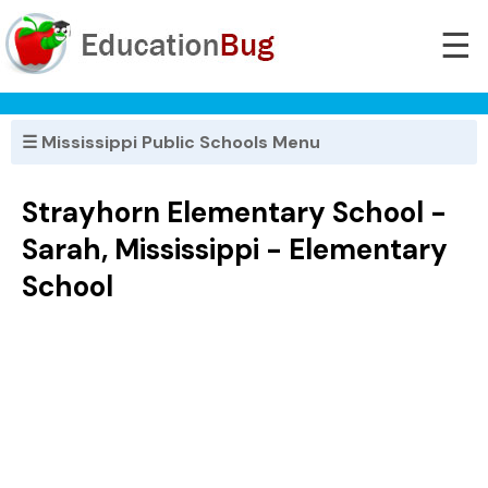
☰
☰ Mississippi Public Schools Menu
Strayhorn Elementary School -
Sarah, Mississippi - Elementary
School