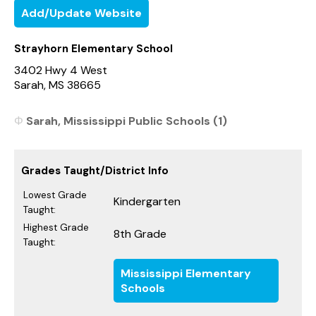
Add/Update Website
Strayhorn Elementary School
3402 Hwy 4 West
Sarah, MS 38665
Sarah, Mississippi Public Schools (1)
Grades Taught/District Info
Lowest Grade
Kindergarten
Taught:
Highest Grade
8th Grade
Taught:
Mississippi Elementary
Schools