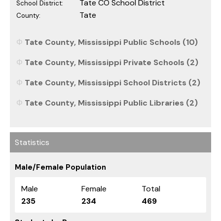
Tate CO School District
School District:
Tate
County:
Tate County, Mississippi Public Schools (10)
Tate County, Mississippi Private Schools (2)
Tate County, Mississippi School Districts (2)
Tate County, Mississippi Public Libraries (2)
Statistics
Male/Female Population
Male
Female
Total
235
234
469