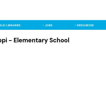
BLIC LIBRARIES
JOBS
RESOURCES
ppi - Elementary School