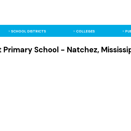
SCHOOL DISTRICTS
COLLEGES
PU
t Primary School - Natchez, Mississi