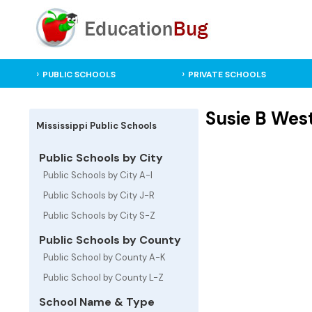
PUBLIC SCHOOLS
PRIVATE SCHOOLS
Susie B Wes
Mississippi Public Schools
Public Schools by City
Public Schools by City A-I
Public Schools by City J-R
Public Schools by City S-Z
Public Schools by County
Public School by County A-K
Public School by County L-Z
School Name & Type