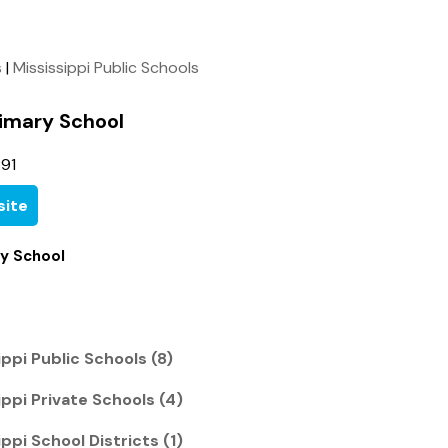
s
|
Mississippi Public Schools
rimary School
91
ite
ry School
ppi Public Schools (8)
ppi Private Schools (4)
ppi School Districts (1)