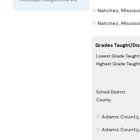
Natchez, Mississi
Natchez, Mississi
Grades Taught/Dist
Lowest Grade Taught:
Highest Grade Taught
School District:
County:
Adams County, 
Adams County, 