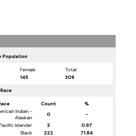
 Population
Female
Total
145
309
 Race
Race
Count
%
erican Indian -
0
-
Alaskan
Pacific Islander
3
0.97
Black
222
71.84