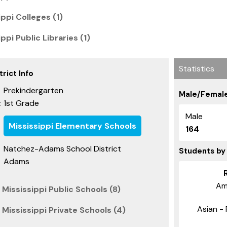
ppi Colleges (1)
ppi Public Libraries (1)
Statistics
rict Info
Prekindergarten
Male/Female
1st Grade
:
Male
Mississippi Elementary Schools
164
Natchez-Adams School District
Students by
Adams
Am
Mississippi Public Schools (8)
Asian - 
Mississippi Private Schools (4)