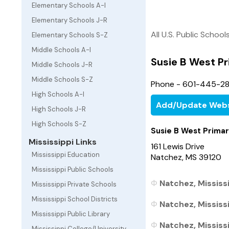
Elementary Schools A-I
Elementary Schools J-R
All U.S. Public School
Elementary Schools S-Z
Middle Schools A-I
Susie B West P
Middle Schools J-R
Middle Schools S-Z
Phone - 601-445-28
High Schools A-I
Add/Update Webs
High Schools J-R
High Schools S-Z
Susie B West Prima
Mississippi Links
161 Lewis Drive
Mississippi Education
Natchez, MS 39120
Mississippi Public Schools
Natchez, Mississi
Mississippi Private Schools
Mississippi School Districts
Natchez, Mississi
Mississippi Public Library
Natchez, Mississi
Mississippi College/University