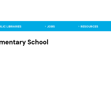
BLIC LIBRARIES
JOBS
RESOURCES
lementary School