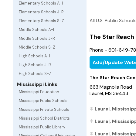
Elementary Schools A-I
Elementary Schools J-R
All U.S. Public School
Elementary Schools S-Z
Middle Schools A-I
The Star Reach
Middle Schools J-R
Middle Schools S-Z
Phone - 601-649-7
High Schools A-I
Add/Update Webs
High Schools J-R
High Schools S-Z
The Star Reach Cen
Mississippi Links
663 Magnolia Road
Mississippi Education
Laurel, MS 39443
Mississippi Public Schools
Laurel, Mississip
Mississippi Private Schools
Mississippi School Districts
Laurel, Mississip
Mississippi Public Library
Laurel, Mississipp
Mississippi College/University