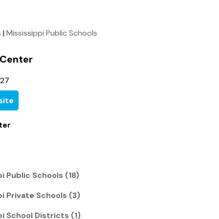
s
|
Mississippi Public Schools
 Center
827
ite
ter
pi Public Schools (18)
pi Private Schools (3)
i School Districts (1)