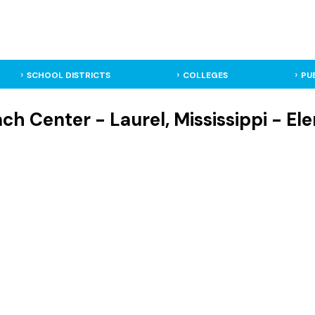
SCHOOL DISTRICTS
COLLEGES
PU
ch Center - Laurel, Mississippi - E