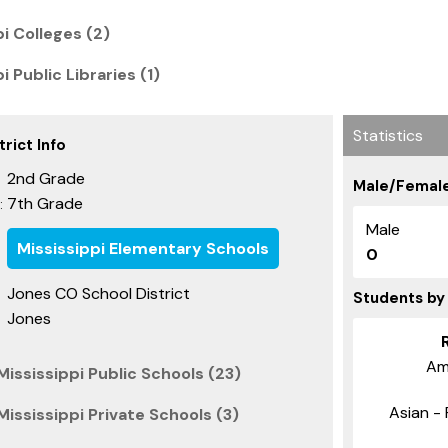
pi Colleges (2)
i Public Libraries (1)
Statistics
rict Info
2nd Grade
Male/Female
7th Grade
:
Male
Mississippi Elementary Schools
0
Jones CO School District
Students by
Jones
Am
ississippi Public Schools (23)
Asian - 
ississippi Private Schools (3)