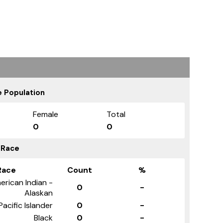
 Population
Female
Total
0
0
 Race
Race
Count
%
erican Indian -
0
-
Alaskan
Pacific Islander
0
-
Black
0
-