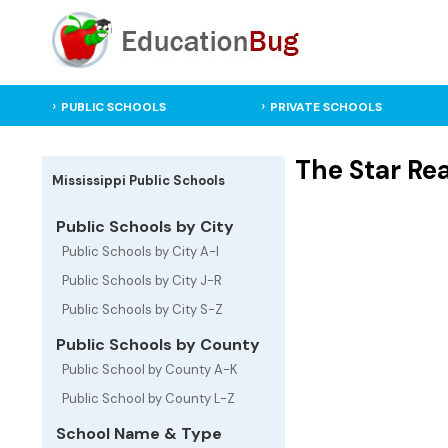
PUBLIC SCHOOLS
PRIVATE SCHOOLS
The Star Rea
Mississippi Public Schools
Public Schools by City
Public Schools by City A-I
Public Schools by City J-R
Public Schools by City S-Z
Public Schools by County
Public School by County A-K
Public School by County L-Z
School Name & Type