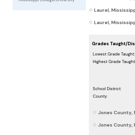
Laurel, Mississip
Laurel, Mississipp
Grades Taught/Dist
Lowest Grade Taught:
Highest Grade Taught
School District:
County:
Jones County, M
Jones County, M