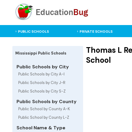
PUBLIC SCHOOLS
PRIVATE SCHOOLS
Thomas L Re
Mississippi Public Schools
School
Public Schools by City
Public Schools by City A-I
Public Schools by City J-R
Public Schools by City S-Z
Public Schools by County
Public School by County A-K
Public School by County L-Z
School Name & Type