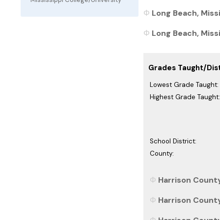
Long Beach, Missi
Long Beach, Missis
Grades Taught/Dist
Lowest Grade Taught:
Highest Grade Taught:
School District:
County:
Harrison County
Harrison County