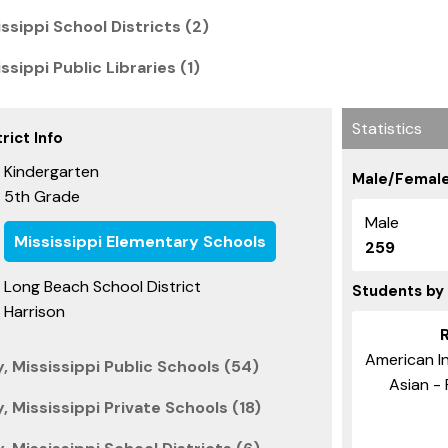
ssippi School Districts (2)
sippi Public Libraries (1)
Statistics
rict Info
Kindergarten
Male/Female
5th Grade
Male
Mississippi Elementary Schools
259
Long Beach School District
Students by
Harrison
American In
, Mississippi Public Schools (54)
Asian - 
, Mississippi Private Schools (18)