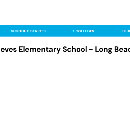
SCHOOL DISTRICTS
COLLEGES
PU
eves Elementary School - Long Beac