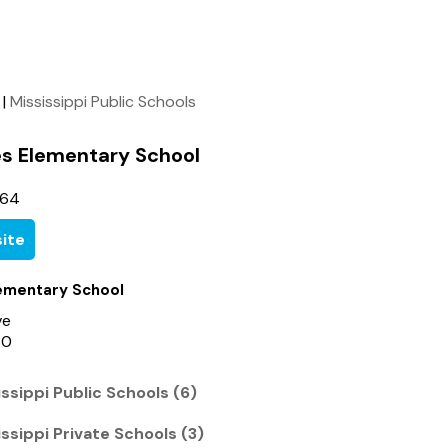
|
Mississippi Public Schools
s Elementary School
764
ite
ementary School
ve
60
ssippi Public Schools (6)
ssippi Private Schools (3)