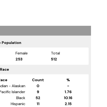
 Population
Female
Total
253
512
 Race
Race
Count
%
dian - Alaskan
0
-
Pacific Islander
9
1.76
Black
52
10.16
Hispanic
11
2.15