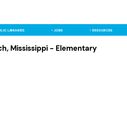
BLIC LIBRARIES
JOBS
RESOURCES
h, Mississippi - Elementary