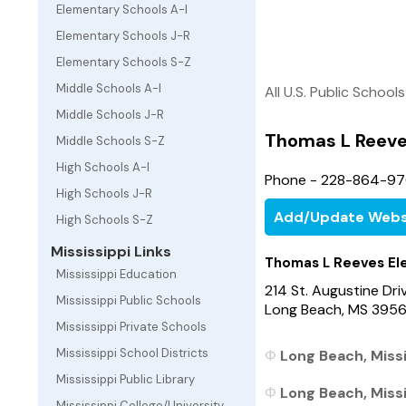
Elementary Schools A-I
Elementary Schools J-R
Elementary Schools S-Z
Middle Schools A-I
All U.S. Public Schools
Middle Schools J-R
Thomas L Reeve
Middle Schools S-Z
High Schools A-I
Phone - 228-864-9
High Schools J-R
Add/Update Webs
High Schools S-Z
Mississippi Links
Thomas L Reeves El
Mississippi Education
214 St. Augustine Dri
Mississippi Public Schools
Long Beach, MS 395
Mississippi Private Schools
Mississippi School Districts
Long Beach, Missi
Mississippi Public Library
Long Beach, Missi
Mississippi College/University