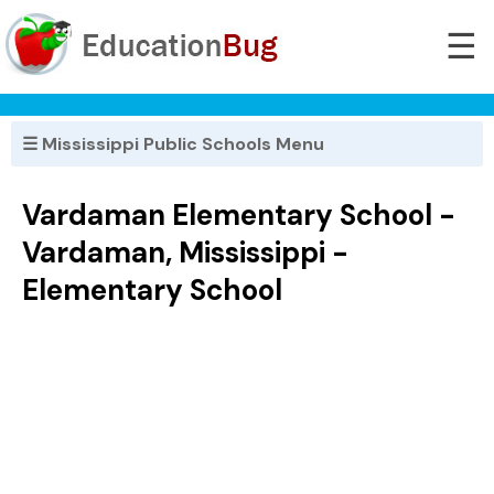
☰
☰ Mississippi Public Schools Menu
Vardaman Elementary School -
Vardaman, Mississippi -
Elementary School