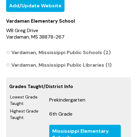
Add/Update Website
Vardaman Elementary School
WB Greg Drive
Vardaman, MS 38878-267
Vardaman, Mississippi Public Schools (2)
Vardaman, Mississippi Public Libraries (1)
Grades Taught/District Info
Lowest Grade
Prekindergarten
Taught:
Highest Grade
6th Grade
Taught:
Mississippi Elementary