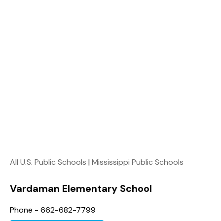
All U.S. Public Schools
|
Mississippi Public Schools
Vardaman Elementary School
Phone - 662-682-7799