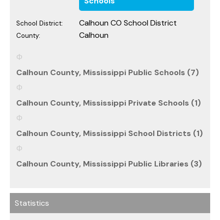
Schools
Calhoun CO School District
School District:
Calhoun
County:
Calhoun County, Mississippi Public Schools (7)
Calhoun County, Mississippi Private Schools (1)
Calhoun County, Mississippi School Districts (1)
Calhoun County, Mississippi Public Libraries (3)
Statistics