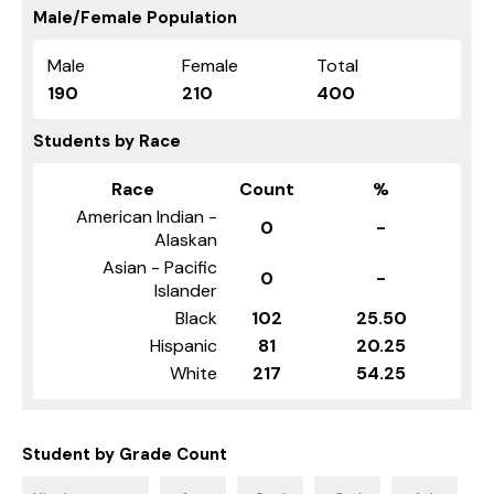
Male/Female Population
Male
Female
Total
190
210
400
Students by Race
Race
Count
%
American Indian -
0
-
Alaskan
Asian - Pacific
0
-
Islander
Black
102
25.50
Hispanic
81
20.25
White
217
54.25
Student by Grade Count