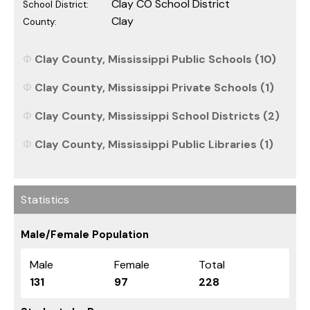
Clay CO School District
School District:
Clay
County:
Clay County, Mississippi Public Schools (10)
Clay County, Mississippi Private Schools (1)
Clay County, Mississippi School Districts (2)
Clay County, Mississippi Public Libraries (1)
Statistics
Male/Female Population
Male
Female
Total
131
97
228