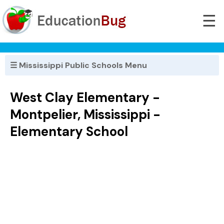
☰
☰ Mississippi Public Schools Menu
West Clay Elementary -
Montpelier, Mississippi -
Elementary School