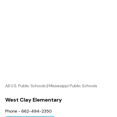
All U.S. Public Schools
|
Mississippi Public Schools
West Clay Elementary
Phone - 662-494-2350