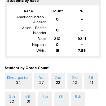
Students by Race
Race
Count
%
American Indian -
0
-
Alaskan
Asian - Pacific
0
-
Islander
Black
210
92.11
Hispanic
0
-
White
18
7.89
Student by Grade Count
34
27
22
42
41
30
31