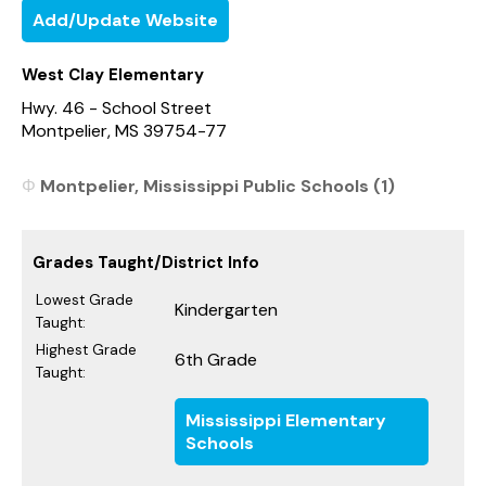
Add/Update Website
West Clay Elementary
Hwy. 46 - School Street
Montpelier, MS 39754-77
Montpelier, Mississippi Public Schools (1)
Grades Taught/District Info
Lowest Grade
Kindergarten
Taught:
Highest Grade
6th Grade
Taught:
Mississippi Elementary
Schools