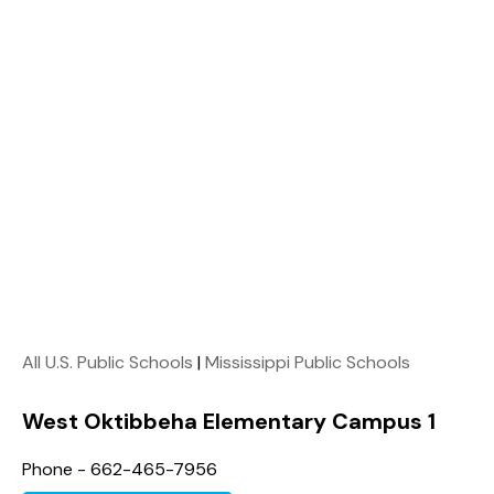
All U.S. Public Schools
|
Mississippi Public Schools
West Oktibbeha Elementary Campus 1
Phone - 662-465-7956