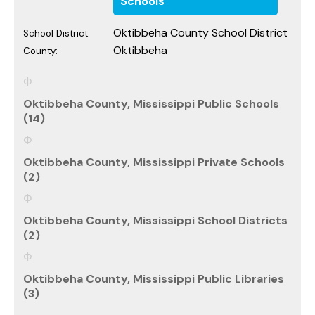
Schools
Oktibbeha County School District
School District:
Oktibbeha
County:
Oktibbeha County, Mississippi Public Schools
(14)
Oktibbeha County, Mississippi Private Schools
(2)
Oktibbeha County, Mississippi School Districts
(2)
Oktibbeha County, Mississippi Public Libraries
(3)