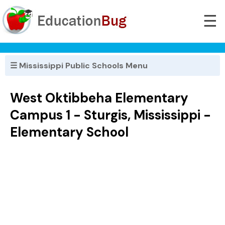
☰
☰ Mississippi Public Schools Menu
West Oktibbeha Elementary
Campus 1 - Sturgis, Mississippi -
Elementary School