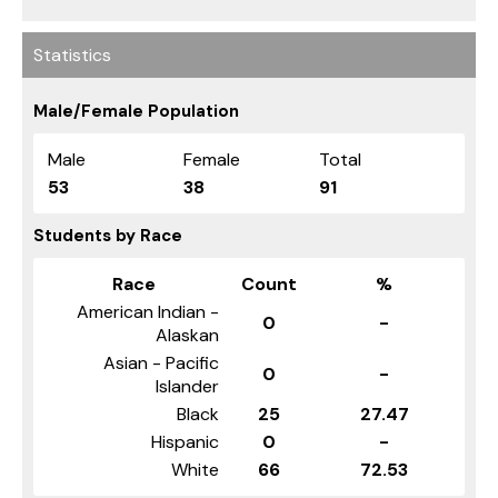
Statistics
Male/Female Population
Male
Female
Total
53
38
91
Students by Race
Race
Count
%
American Indian -
0
-
Alaskan
Asian - Pacific
0
-
Islander
Black
25
27.47
Hispanic
0
-
White
66
72.53