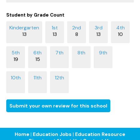
Student by Grade Count
13
13
8
13
10
19
15
Submit your own review for this school
Home
|
Education Jobs
|
Education Resource