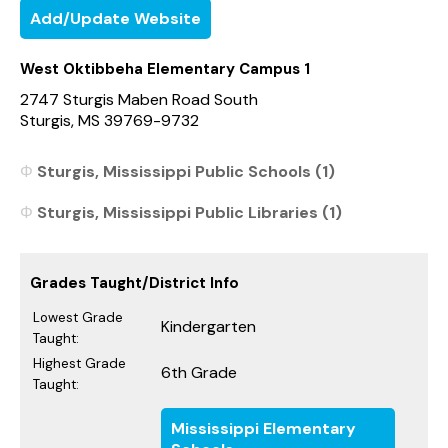
Add/Update Website
West Oktibbeha Elementary Campus 1
2747 Sturgis Maben Road South
Sturgis, MS 39769-9732
Sturgis, Mississippi Public Schools (1)
Sturgis, Mississippi Public Libraries (1)
Grades Taught/District Info
Lowest Grade
Kindergarten
Taught:
Highest Grade
6th Grade
Taught:
Mississippi Elementary