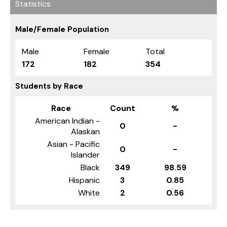
Statistics
Male/Female Population
Male
Female
Total
172
182
354
Students by Race
Race
Count
%
American Indian -
0
-
Alaskan
Asian - Pacific
0
-
Islander
Black
349
98.59
Hispanic
3
0.85
White
2
0.56