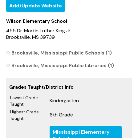
Add/Update Website
Wilson Elementary School
455 Dr. Martin Luther King Jr.
Brooksville, MS 39739
Brooksville, Mississippi Public Schools (1)
Brooksville, Mississippi Public Libraries (1)
Grades Taught/District Info
Lowest Grade
Kindergarten
Taught:
Highest Grade
6th Grade
Taught:
Mississippi Elementary