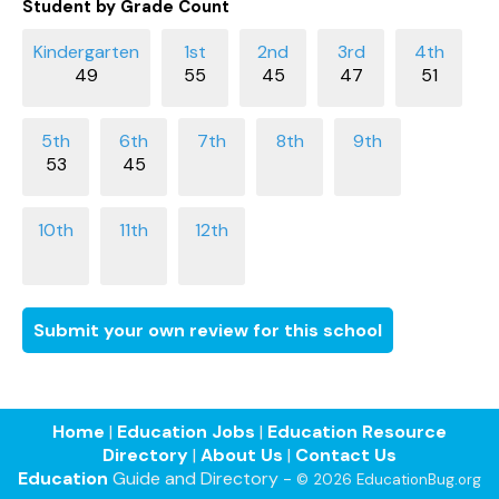
Student by Grade Count
49
55
45
47
51
53
45
Submit your own review for this school
Home
|
Education Jobs
|
Education Resource
Directory
|
About Us
|
Contact Us
Education
Guide and Directory -
© 2026 EducationBug.org