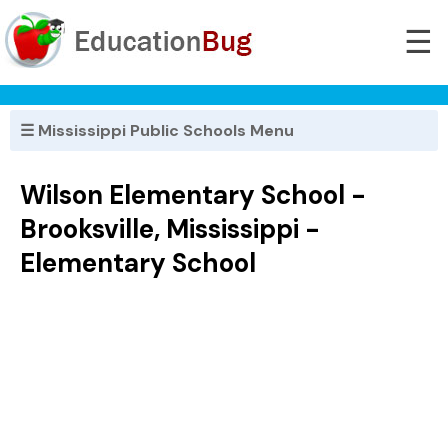
☰
☰ Mississippi Public Schools Menu
Wilson Elementary School -
Brooksville, Mississippi -
Elementary School