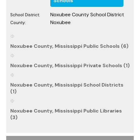
Schools
Noxubee County School District
School District:
Noxubee
County:
Noxubee County, Mississippi Public Schools (6)
Noxubee County, Mississippi Private Schools (1)
Noxubee County, Mississippi School Districts
(1)
Noxubee County, Mississippi Public Libraries
(3)