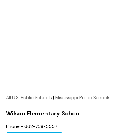
All U.S. Public Schools
|
Mississippi Public Schools
Wilson Elementary School
Phone - 662-738-5557