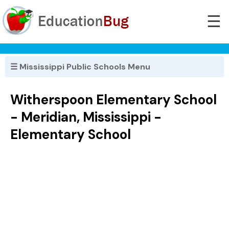
☰
☰ Mississippi Public Schools Menu
Witherspoon Elementary School
- Meridian, Mississippi -
Elementary School