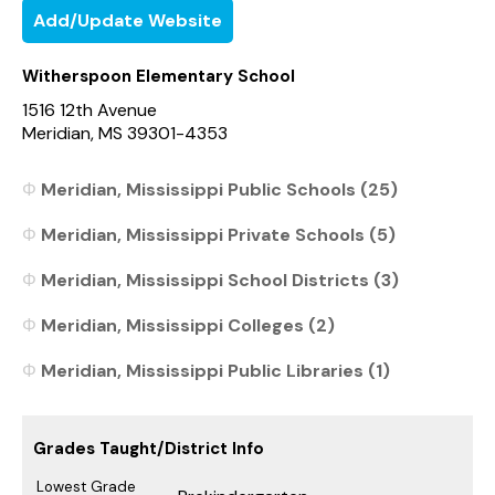
Add/Update Website
Witherspoon Elementary School
1516 12th Avenue
Meridian, MS 39301-4353
Meridian, Mississippi Public Schools (25)
Meridian, Mississippi Private Schools (5)
Meridian, Mississippi School Districts (3)
Meridian, Mississippi Colleges (2)
Meridian, Mississippi Public Libraries (1)
Grades Taught/District Info
Lowest Grade