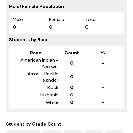
Male/Female Population
Male
Female
Total
0
0
0
Students by Race
Race
Count
%
American Indian -
0
-
Alaskan
Asian - Pacific
0
-
Islander
Black
0
-
Hispanic
0
-
White
0
-
Student by Grade Count