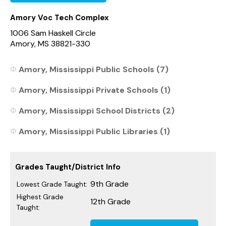
Amory Voc Tech Complex
1006 Sam Haskell Circle
Amory, MS 38821-330
Amory, Mississippi Public Schools (7)
Amory, Mississippi Private Schools (1)
Amory, Mississippi School Districts (2)
Amory, Mississippi Public Libraries (1)
Grades Taught/District Info
9th Grade
Lowest Grade Taught:
Highest Grade
12th Grade
Taught: