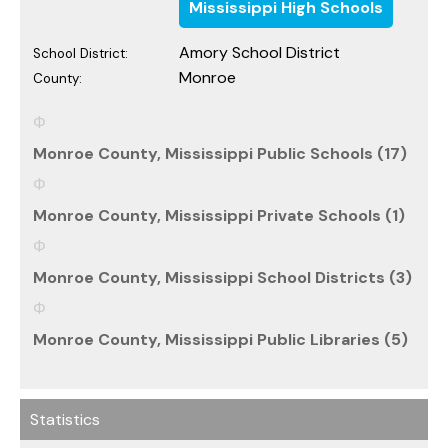
Mississippi High Schools
Amory School District
School District:
Monroe
County:
Monroe County, Mississippi Public Schools (17)
Monroe County, Mississippi Private Schools (1)
Monroe County, Mississippi School Districts (3)
Monroe County, Mississippi Public Libraries (5)
Statistics