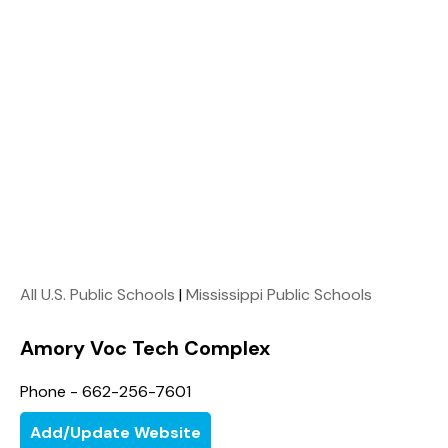
All U.S. Public Schools
|
Mississippi Public Schools
Amory Voc Tech Complex
Phone - 662-256-7601
Add/Update Website