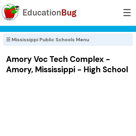
☰
☰ Mississippi Public Schools Menu
Amory Voc Tech Complex -
Amory, Mississippi - High School