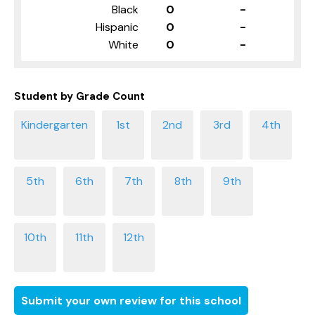
Black
0
-
Hispanic
0
-
White
0
-
Student by Grade Count
Submit your own review for this school