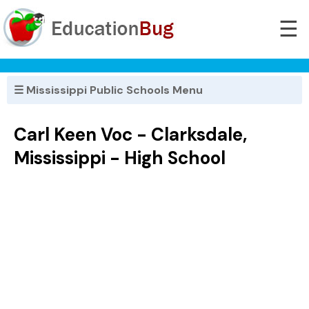
☰
☰ Mississippi Public Schools Menu
Carl Keen Voc - Clarksdale,
Mississippi - High School