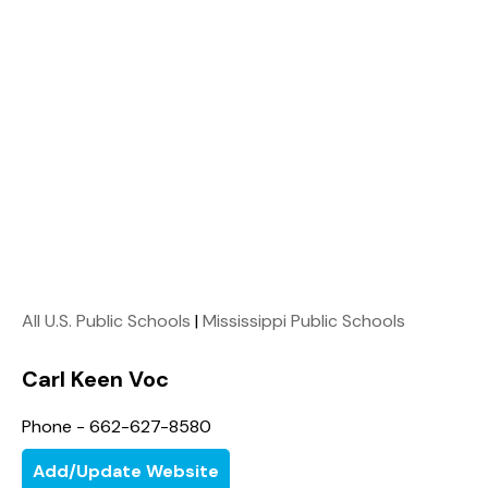
All U.S. Public Schools
|
Mississippi Public Schools
Carl Keen Voc
Phone - 662-627-8580
Add/Update Website