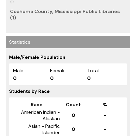
Coahoma County, Mississippi Public Libraries
(1)
Statistics
Male/Female Population
Male
Female
Total
0
0
0
Students by Race
Race
Count
%
American Indian -
0
-
Alaskan
Asian - Pacific
0
-
Islander