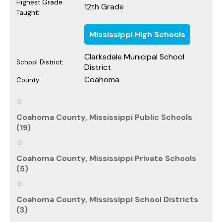
Highest Grade
12th Grade
Taught:
Mississippi High Schools
Clarksdale Municipal School
School District:
District
Coahoma
County:
Coahoma County, Mississippi Public Schools
(19)
Coahoma County, Mississippi Private Schools
(5)
Coahoma County, Mississippi School Districts
(3)