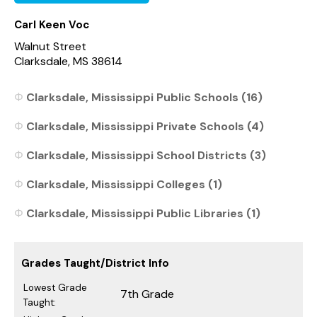
Carl Keen Voc
Walnut Street
Clarksdale, MS 38614
Clarksdale, Mississippi Public Schools (16)
Clarksdale, Mississippi Private Schools (4)
Clarksdale, Mississippi School Districts (3)
Clarksdale, Mississippi Colleges (1)
Clarksdale, Mississippi Public Libraries (1)
Grades Taught/District Info
Lowest Grade
7th Grade
Taught: